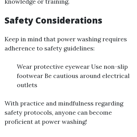
knowledge or training.
Safety Considerations
Keep in mind that power washing requires
adherence to safety guidelines:
Wear protective eyewear Use non-slip
footwear Be cautious around electrical
outlets
With practice and mindfulness regarding
safety protocols, anyone can become
proficient at power washing!