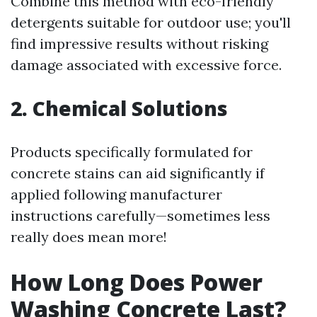
Combine this method with eco-friendly
detergents suitable for outdoor use; you'll
find impressive results without risking
damage associated with excessive force.
2. Chemical Solutions
Products specifically formulated for
concrete stains can aid significantly if
applied following manufacturer
instructions carefully—sometimes less
really does mean more!
How Long Does Power
Washing Concrete Last?