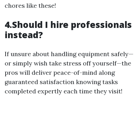
chores like these!
4.Should I hire professionals
instead?
If unsure about handling equipment safely—
or simply wish take stress off yourself—the
pros will deliver peace-of-mind along
guaranteed satisfaction knowing tasks
completed expertly each time they visit!