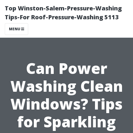
Top Winston-Salem-Pressure-Washing
Tips-For Roof-Pressure-Washing 5113
MENU
Can Power
Washing Clean
Windows? Tips
for Sparkling