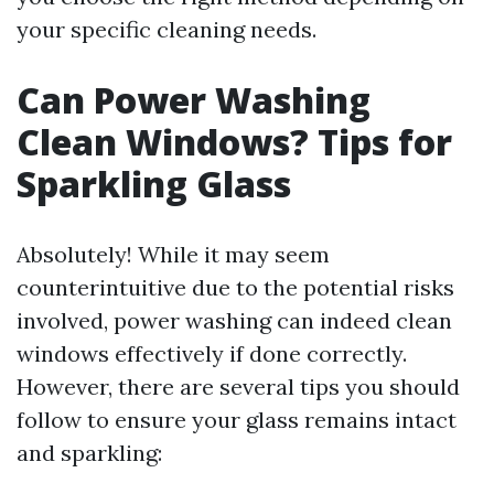
your specific cleaning needs.
Can Power Washing
Clean Windows? Tips for
Sparkling Glass
Absolutely! While it may seem
counterintuitive due to the potential risks
involved, power washing can indeed clean
windows effectively if done correctly.
However, there are several tips you should
follow to ensure your glass remains intact
and sparkling: