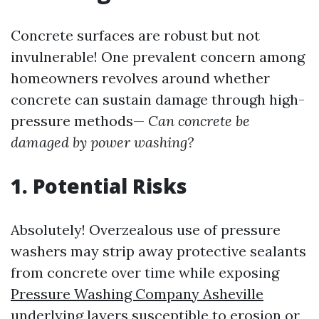
Concrete surfaces are robust but not
invulnerable! One prevalent concern among
homeowners revolves around whether
concrete can sustain damage through high-
pressure methods—
Can concrete be
damaged by power washing?
1. Potential Risks
Absolutely! Overzealous use of pressure
washers may strip away protective sealants
from concrete over time while exposing
Pressure Washing Company Asheville
underlying layers susceptible to erosion or