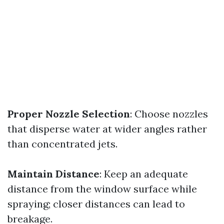
Proper Nozzle Selection
: Choose nozzles
that disperse water at wider angles rather
than concentrated jets.
Maintain Distance
: Keep an adequate
distance from the window surface while
spraying; closer distances can lead to
breakage.