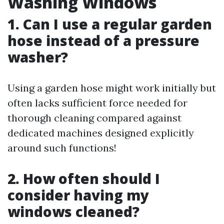
Washing Windows
1. Can I use a regular garden
hose instead of a pressure
washer?
Using a garden hose might work initially but
often lacks sufficient force needed for
thorough cleaning compared against
dedicated machines designed explicitly
around such functions!
2. How often should I
consider having my
windows cleaned?