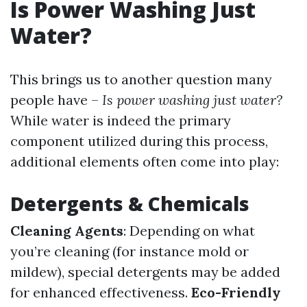
Is Power Washing Just
Water?
This brings us to another question many
people have –
Is power washing just water?
While water is indeed the primary
component utilized during this process,
additional elements often come into play:
Detergents & Chemicals
Cleaning Agents
: Depending on what
you’re cleaning (for instance mold or
mildew), special detergents may be added
for enhanced effectiveness.
Eco-Friendly