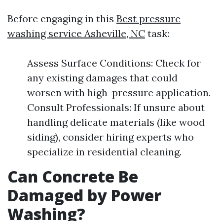
Before engaging in this
Best pressure
washing service Asheville, NC
task:
Assess Surface Conditions: Check for
any existing damages that could
worsen with high-pressure application.
Consult Professionals: If unsure about
handling delicate materials (like wood
siding), consider hiring experts who
specialize in residential cleaning.
Can Concrete Be
Damaged by Power
Washing?