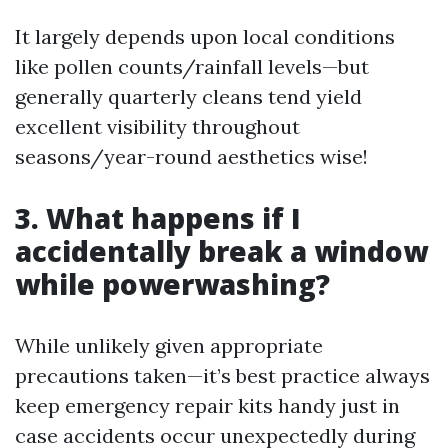
It largely depends upon local conditions
like pollen counts/rainfall levels—but
generally quarterly cleans tend yield
excellent visibility throughout
seasons/year-round aesthetics wise!
3. What happens if I
accidentally break a window
while powerwashing?
While unlikely given appropriate
precautions taken—it’s best practice always
keep emergency repair kits handy just in
case accidents occur unexpectedly during