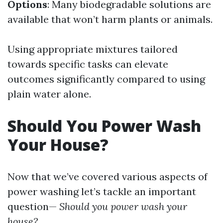
Options
: Many biodegradable solutions are
available that won’t harm plants or animals.
Using appropriate mixtures tailored
towards specific tasks can elevate
outcomes significantly compared to using
plain water alone.
Should You Power Wash
Your House?
Now that we’ve covered various aspects of
power washing let’s tackle an important
question—
Should you power wash your
house?