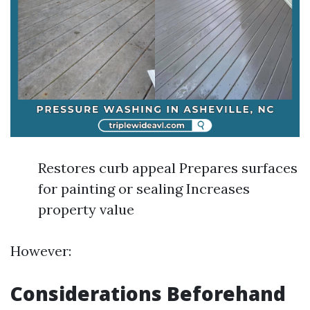
Restores curb appeal Prepares surfaces
for painting or sealing Increases
property value
However:
Considerations Beforehand