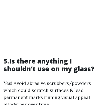
5.Is there anything I
shouldn’t use on my glass?
Yes! Avoid abrasive scrubbers/powders
which could scratch surfaces & lead
permanent marks ruining visual appeal
altogether over time…