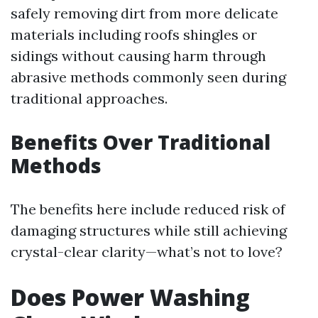
safely removing dirt from more delicate
materials including roofs shingles or
sidings without causing harm through
abrasive methods commonly seen during
traditional approaches.
Benefits Over Traditional
Methods
The benefits here include reduced risk of
damaging structures while still achieving
crystal-clear clarity—what’s not to love?
Does Power Washing