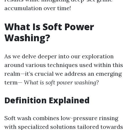
accumulation over time!
What Is Soft Power
Washing?
As we delve deeper into our exploration
around various techniques used within this
realm—it’s crucial we address an emerging
term—
What is soft power washing?
Definition Explained
Soft wash combines low-pressure rinsing
with specialized solutions tailored towards