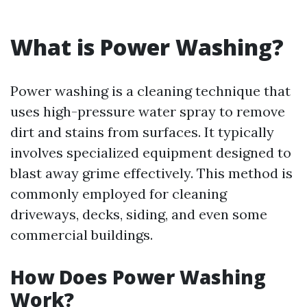
What is Power Washing?
Power washing is a cleaning technique that
uses high-pressure water spray to remove
dirt and stains from surfaces. It typically
involves specialized equipment designed to
blast away grime effectively. This method is
commonly employed for cleaning
driveways, decks, siding, and even some
commercial buildings.
How Does Power Washing
Work?