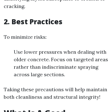
cracking.
2. Best Practices
To minimize risks:
Use lower pressures when dealing with
older concrete. Focus on targeted areas
rather than indiscriminate spraying
across large sections.
Taking these precautions will help maintain
both cleanliness and structural integrity!