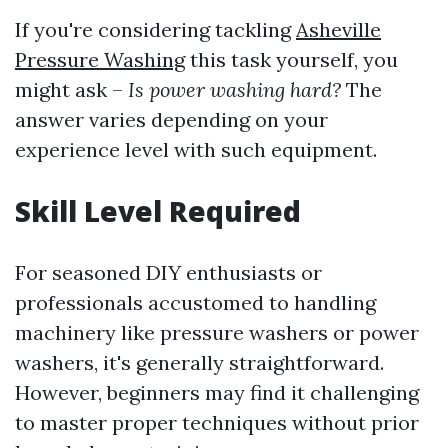
If you're considering tackling
Asheville
Pressure Washing
this task yourself, you
might ask –
Is power washing hard?
The
answer varies depending on your
experience level with such equipment.
Skill Level Required
For seasoned DIY enthusiasts or
professionals accustomed to handling
machinery like pressure washers or power
washers, it's generally straightforward.
However, beginners may find it challenging
to master proper techniques without prior