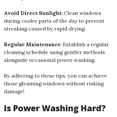
Avoid Direct Sunlight
: Clean windows
during cooler parts of the day to prevent
streaking caused by rapid drying.
Regular Maintenance
: Establish a regular
cleaning schedule using gentler methods
alongside occasional power washing.
By adhering to these tips, you can achieve
those gleaming windows without risking
damage!
Is Power Washing Hard?