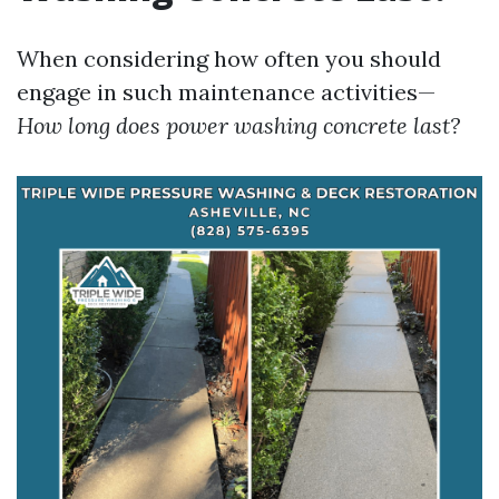
When considering how often you should
engage in such maintenance activities—
How long does power washing concrete last?