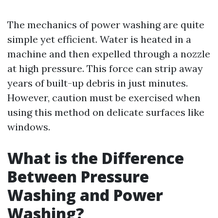
The mechanics of power washing are quite
simple yet efficient. Water is heated in a
machine and then expelled through a nozzle
at high pressure. This force can strip away
years of built-up debris in just minutes.
However, caution must be exercised when
using this method on delicate surfaces like
windows.
What is the Difference
Between Pressure
Washing and Power
Washing?