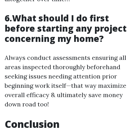
6.What should I do first
before starting any project
concerning my home?
Always conduct assessments ensuring all
areas inspected thoroughly beforehand
seeking issues needing attention prior
beginning work itself—that way maximize
overall efficacy & ultimately save money
down road too!
Conclusion