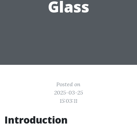
Glass
Posted on
2025-03-25
15:03:11
Introduction