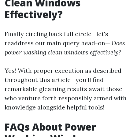
Clean Windows
Effectively?
Finally circling back full circle—let's
readdress our main query head-on—
Does
power washing clean windows effectively?
Yes! With proper execution as described
throughout this article—you’ll find
remarkable gleaming results await those
who venture forth responsibly armed with
knowledge alongside helpful tools!
FAQs About Power