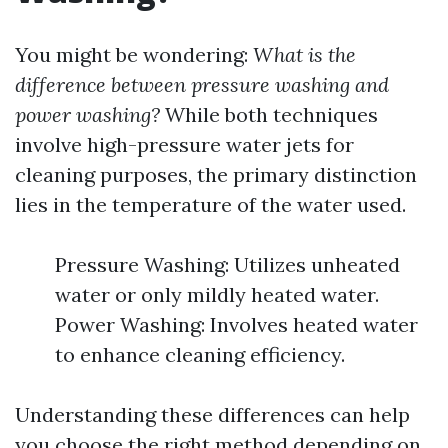
You might be wondering:
What is the
difference between pressure washing and
power washing?
While both techniques
involve high-pressure water jets for
cleaning purposes, the primary distinction
lies in the temperature of the water used.
Pressure Washing: Utilizes unheated
water or only mildly heated water.
Power Washing: Involves heated water
to enhance cleaning efficiency.
Understanding these differences can help
you choose the right method depending on