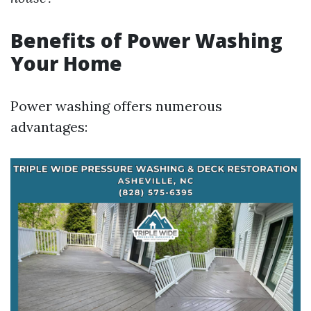
Benefits of Power Washing
Your Home
Power washing offers numerous
advantages: