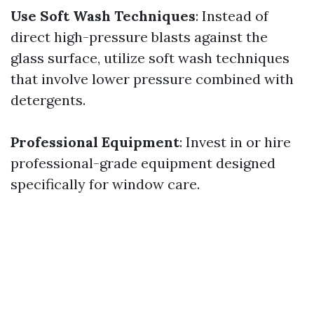
Use Soft Wash Techniques
: Instead of
direct high-pressure blasts against the
glass surface, utilize soft wash techniques
that involve lower pressure combined with
detergents.
Professional Equipment
: Invest in or hire
professional-grade equipment designed
specifically for window care.