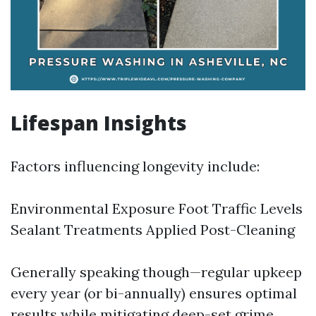
Lifespan Insights
Factors influencing longevity include:
Environmental Exposure Foot Traffic Levels
Sealant Treatments Applied Post-Cleaning
Generally speaking though—regular upkeep
every year (or bi-annually) ensures optimal
results while mitigating deep-set grime