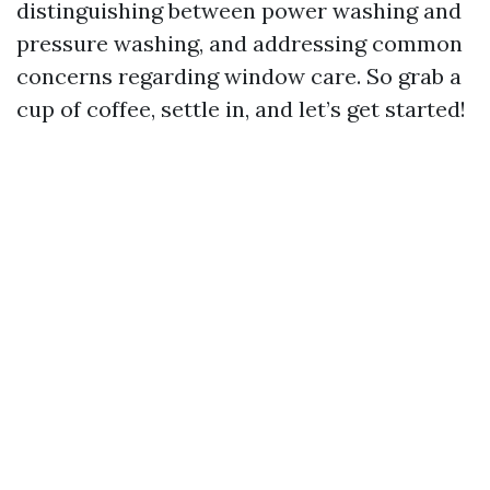
distinguishing between power washing and
pressure washing, and addressing common
concerns regarding window care. So grab a
cup of coffee, settle in, and let’s get started!