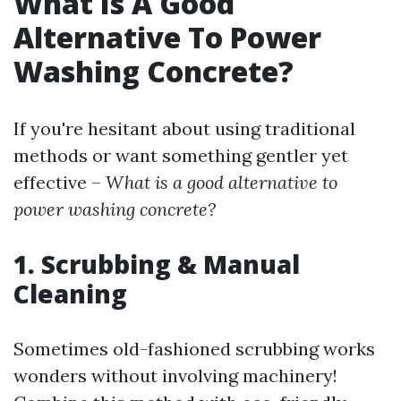
What Is A Good
Alternative To Power
Washing Concrete?
If you're hesitant about using traditional
methods or want something gentler yet
effective –
What is a good alternative to
power washing concrete?
1. Scrubbing & Manual
Cleaning
Sometimes old-fashioned scrubbing works
wonders without involving machinery!