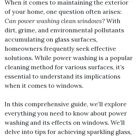
When it comes to maintaining the exterior
of your home, one question often arises:
Can power washing clean windows?
With
dirt, grime, and environmental pollutants
accumulating on glass surfaces,
homeowners frequently seek effective
solutions. While power washing is a popular
cleaning method for various surfaces, it’s
essential to understand its implications
when it comes to windows.
In this comprehensive guide, we’ll explore
everything you need to know about power
washing and its effects on windows. We’ll
delve into tips for achieving sparkling glass,