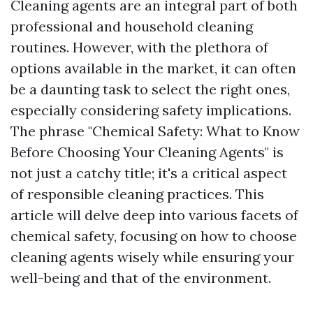
Cleaning agents are an integral part of both
professional and household cleaning
routines. However, with the plethora of
options available in the market, it can often
be a daunting task to select the right ones,
especially considering safety implications.
The phrase "Chemical Safety: What to Know
Before Choosing Your Cleaning Agents" is
not just a catchy title; it's a critical aspect
of responsible cleaning practices. This
article will delve deep into various facets of
chemical safety, focusing on how to choose
cleaning agents wisely while ensuring your
well-being and that of the environment.