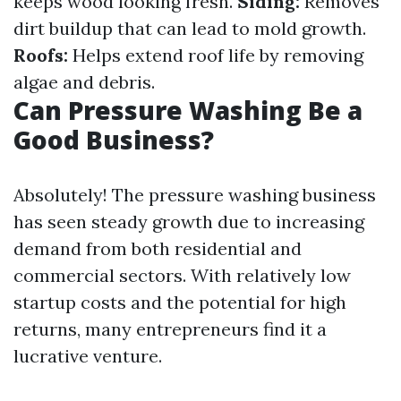
keeps wood looking fresh.
Siding:
Removes
dirt buildup that can lead to mold growth.
Roofs:
Helps extend roof life by removing
algae and debris.
Can Pressure Washing Be a
Good Business?
Absolutely! The pressure washing business
has seen steady growth due to increasing
demand from both residential and
commercial sectors. With relatively low
startup costs and the potential for high
returns, many entrepreneurs find it a
lucrative venture.