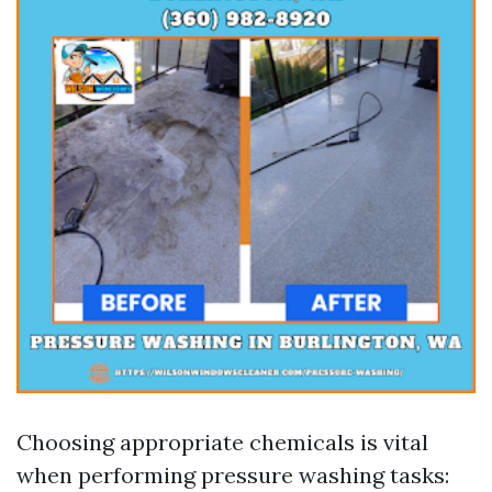
Choosing appropriate chemicals is vital
when performing pressure washing tasks: