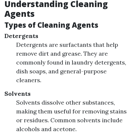
Understanding Cleaning
Agents
Types of Cleaning Agents
Detergents
Detergents are surfactants that help
remove dirt and grease. They are
commonly found in laundry detergents,
dish soaps, and general-purpose
cleaners.
Solvents
Solvents dissolve other substances,
making them useful for removing stains
or residues. Common solvents include
alcohols and acetone.