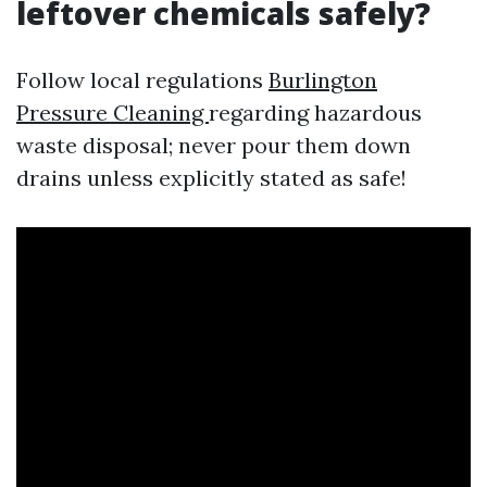
leftover chemicals safely?
Follow local regulations
Burlington
Pressure Cleaning
regarding hazardous
waste disposal; never pour them down
drains unless explicitly stated as safe!