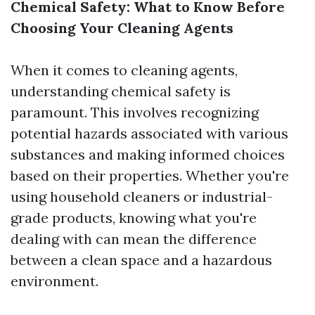
Chemical Safety: What to Know Before
Choosing Your Cleaning Agents
When it comes to cleaning agents,
understanding chemical safety is
paramount. This involves recognizing
potential hazards associated with various
substances and making informed choices
based on their properties. Whether you're
using household cleaners or industrial-
grade products, knowing what you're
dealing with can mean the difference
between a clean space and a hazardous
environment.