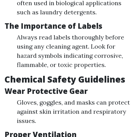
often used in biological applications
such as laundry detergents.
The Importance of Labels
Always read labels thoroughly before
using any cleaning agent. Look for
hazard symbols indicating corrosive,
flammable, or toxic properties.
Chemical Safety Guidelines
Wear Protective Gear
Gloves, goggles, and masks can protect
against skin irritation and respiratory
issues.
Proper Ventilation