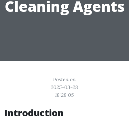
Cleaning Agents
Posted on
2025-03-28
18:28:05
Introduction