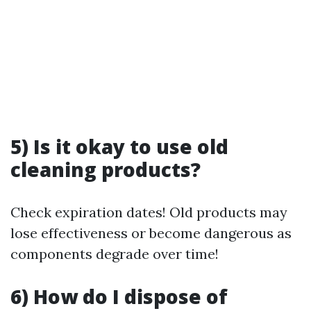
5) Is it okay to use old
cleaning products?
Check expiration dates! Old products may
lose effectiveness or become dangerous as
components degrade over time!
6) How do I dispose of