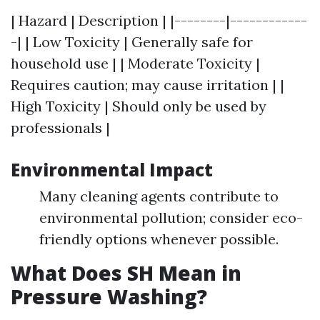
| Hazard | Description | |--------|------------
-| | Low Toxicity | Generally safe for
household use | | Moderate Toxicity |
Requires caution; may cause irritation | |
High Toxicity | Should only be used by
professionals |
Environmental Impact
Many cleaning agents contribute to
environmental pollution; consider eco-
friendly options whenever possible.
What Does SH Mean in
Pressure Washing?