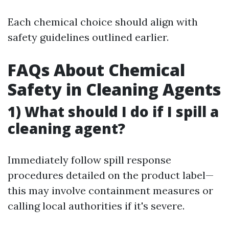
Each chemical choice should align with
safety guidelines outlined earlier.
FAQs About Chemical
Safety in Cleaning Agents
1) What should I do if I spill a
cleaning agent?
Immediately follow spill response
procedures detailed on the product label—
this may involve containment measures or
calling local authorities if it's severe.