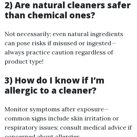
2) Are natural cleaners safer
than chemical ones?
Not necessarily; even natural ingredients
can pose risks if misused or ingested—
always practice caution regardless of
product type!
3) How do I know if I’m
allergic to a cleaner?
Monitor symptoms after exposure—
common signs include skin irritation or
respiratory issues; consult medical advice if
concerned about allergies.