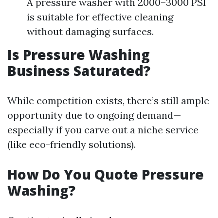
A pressure washer with 2000–3000 PSI
is suitable for effective cleaning
without damaging surfaces.
Is Pressure Washing
Business Saturated?
While competition exists, there’s still ample
opportunity due to ongoing demand—
especially if you carve out a niche service
(like eco-friendly solutions).
How Do You Quote Pressure
Washing?