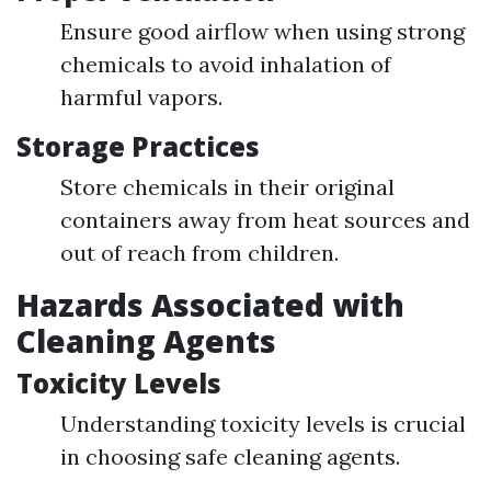
Ensure good airflow when using strong
chemicals to avoid inhalation of
harmful vapors.
Storage Practices
Store chemicals in their original
containers away from heat sources and
out of reach from children.
Hazards Associated with
Cleaning Agents
Toxicity Levels
Understanding toxicity levels is crucial
in choosing safe cleaning agents.