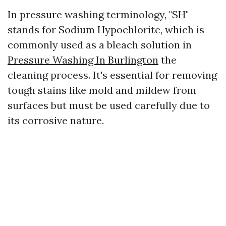
In pressure washing terminology, "SH"
stands for Sodium Hypochlorite, which is
commonly used as a bleach solution in
Pressure Washing In Burlington
the
cleaning process. It's essential for removing
tough stains like mold and mildew from
surfaces but must be used carefully due to
its corrosive nature.