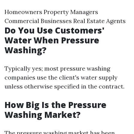
Homeowners Property Managers
Commercial Businesses Real Estate Agents
Do You Use Customers'
Water When Pressure
Washing?
Typically yes; most pressure washing
companies use the client's water supply
unless otherwise specified in the contract.
How Big Is the Pressure
Washing Market?
The pressure washing market has been