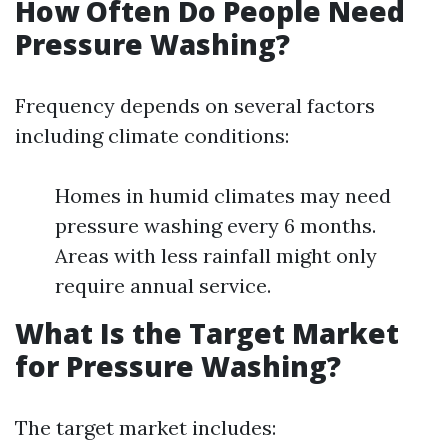
How Often Do People Need
Pressure Washing?
Frequency depends on several factors
including climate conditions:
Homes in humid climates may need
pressure washing every 6 months.
Areas with less rainfall might only
require annual service.
What Is the Target Market
for Pressure Washing?
The target market includes: