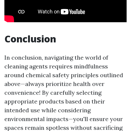
Conclusion
In conclusion, navigating the world of
cleaning agents requires mindfulness
around chemical safety principles outlined
above—always prioritize health over
convenience! By carefully selecting
appropriate products based on their
intended use while considering
environmental impacts—you'll ensure your
spaces remain spotless without sacrificing