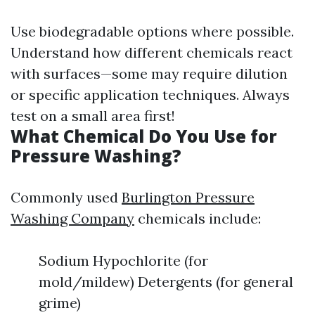
Use biodegradable options where possible.
Understand how different chemicals react
with surfaces—some may require dilution
or specific application techniques. Always
test on a small area first!
What Chemical Do You Use for
Pressure Washing?
Commonly used
Burlington Pressure
Washing Company
chemicals include:
Sodium Hypochlorite (for
mold/mildew) Detergents (for general
grime)