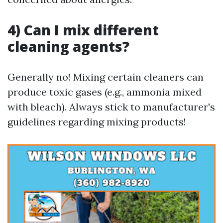
4) Can I mix different
cleaning agents?
Generally no! Mixing certain cleaners can
produce toxic gases (e.g., ammonia mixed
with bleach). Always stick to manufacturer's
guidelines regarding mixing products!