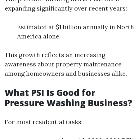
expanding significantly over recent years:
Estimated at $1 billion annually in North
America alone.
This growth reflects an increasing
awareness about property maintenance
among homeowners and businesses alike.
What PSI Is Good for
Pressure Washing Business?
For most residential tasks: