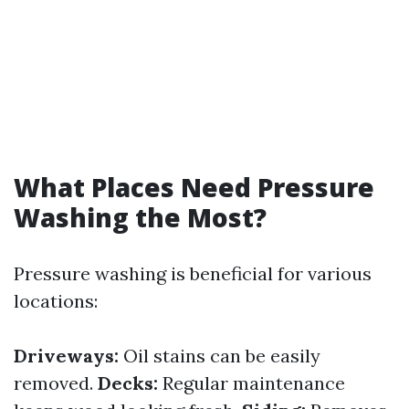
What Places Need Pressure
Washing the Most?
Pressure washing is beneficial for various
locations:
Driveways:
Oil stains can be easily
removed.
Decks:
Regular maintenance