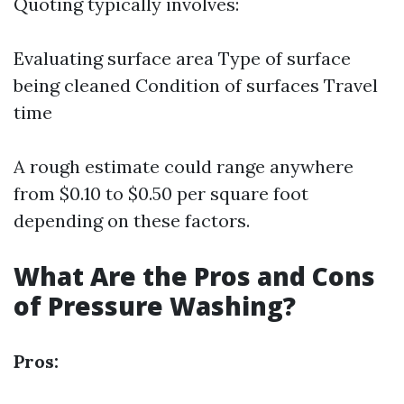
Quoting typically involves:
Evaluating surface area Type of surface
being cleaned Condition of surfaces Travel
time
A rough estimate could range anywhere
from $0.10 to $0.50 per square foot
depending on these factors.
What Are the Pros and Cons
of Pressure Washing?
Pros: