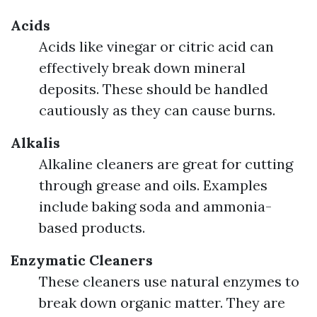
Acids
Acids like vinegar or citric acid can
effectively break down mineral
deposits. These should be handled
cautiously as they can cause burns.
Alkalis
Alkaline cleaners are great for cutting
through grease and oils. Examples
include baking soda and ammonia-
based products.
Enzymatic Cleaners
These cleaners use natural enzymes to
break down organic matter. They are