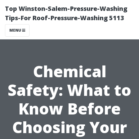
Top Winston-Salem-Pressure-Washing
Tips-For Roof-Pressure-Washing 5113
MENU
Chemical
Safety: What to
Know Before
Choosing Your