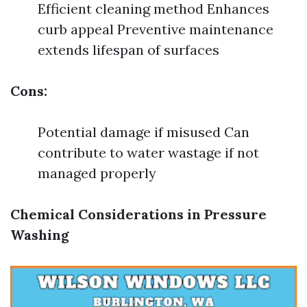
Efficient cleaning method Enhances
curb appeal Preventive maintenance
extends lifespan of surfaces
Cons:
Potential damage if misused Can
contribute to water wastage if not
managed properly
Chemical Considerations in Pressure
Washing