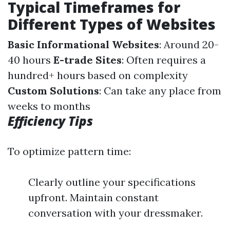
Typical Timeframes for
Different Types of Websites
Basic Informational Websites
: Around 20-
40 hours
E-trade Sites
: Often requires a
hundred+ hours based on complexity
Custom Solutions
: Can take any place from
weeks to months
Efficiency Tips
To optimize pattern time:
Clearly outline your specifications
upfront. Maintain constant
conversation with your dressmaker.