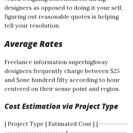
designers as opposed to doing it your self,
figuring out reasonable quotes is helping
tell your resolution.
Average Rates
Freelance information superhighway
designers frequently charge between $25
and $one hundred fifty according to hour
centered on their sense point and region.
Cost Estimation via Project Type
| Project Type | Estimated Cost | |-----------
-----------------------|----------------------