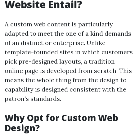
Website Entail?
A custom web content is particularly
adapted to meet the one of a kind demands
of an distinct or enterprise. Unlike
template-founded sites in which customers
pick pre-designed layouts, a tradition
online page is developed from scratch. This
means the whole thing from the design to
capability is designed consistent with the
patron's standards.
Why Opt for Custom Web
Design?