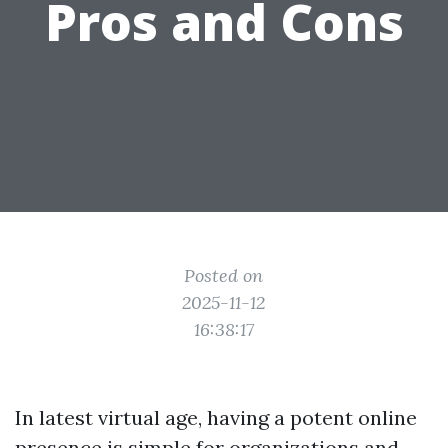
Pros and Cons
Posted on
2025-11-12
16:38:17
In latest virtual age, having a potent online
presence is simple for organizations and