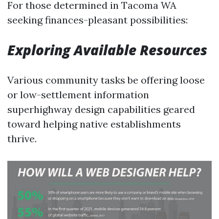
For those determined in Tacoma WA
seeking finances-pleasant possibilities:
Exploring Available Resources
Various community tasks be offering loose
or low-settlement information
superhighway design capabilities geared
toward helping native establishments
thrive.