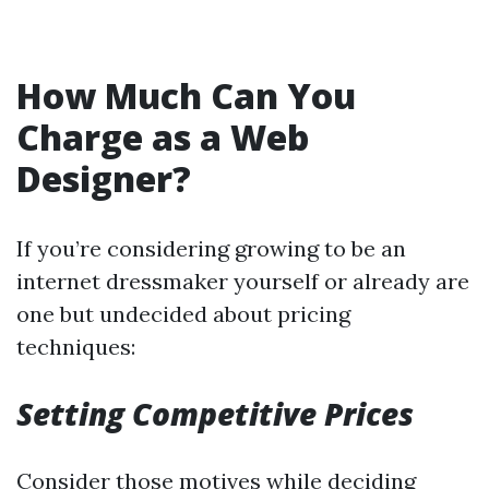
How Much Can You
Charge as a Web
Designer?
If you’re considering growing to be an
internet dressmaker yourself or already are
one but undecided about pricing
techniques:
Setting Competitive Prices
Consider those motives while deciding