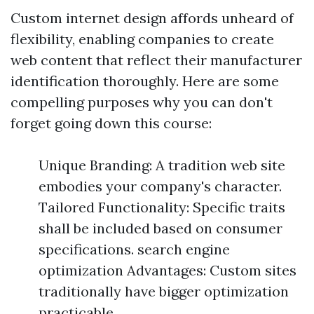
Custom internet design affords unheard of
flexibility, enabling companies to create
web content that reflect their manufacturer
identification thoroughly. Here are some
compelling purposes why you can don't
forget going down this course:
Unique Branding: A tradition web site
embodies your company's character.
Tailored Functionality: Specific traits
shall be included based on consumer
specifications. search engine
optimization Advantages: Custom sites
traditionally have bigger optimization
practicable.