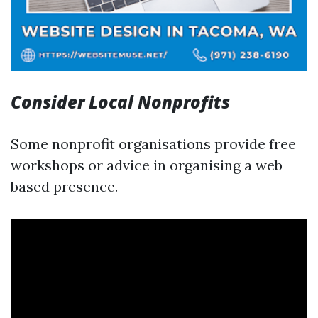
Consider Local Nonprofits
Some nonprofit organisations provide free
workshops or advice in organising a web
based presence.