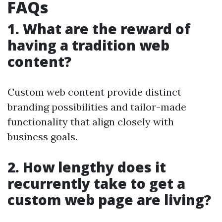
FAQs
1. What are the reward of
having a tradition web
content?
Custom web content provide distinct
branding possibilities and tailor-made
functionality that align closely with
business goals.
2. How lengthy does it
recurrently take to get a
custom web page are living?