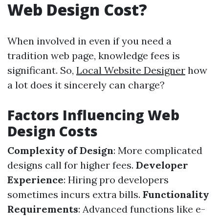
Web Design Cost?
When involved in even if you need a
tradition web page, knowledge fees is
significant. So,
Local Website Designer
how
a lot does it sincerely can charge?
Factors Influencing Web
Design Costs
Complexity of Design
: More complicated
designs call for higher fees.
Developer
Experience
: Hiring pro developers
sometimes incurs extra bills.
Functionality
Requirements
: Advanced functions like e-