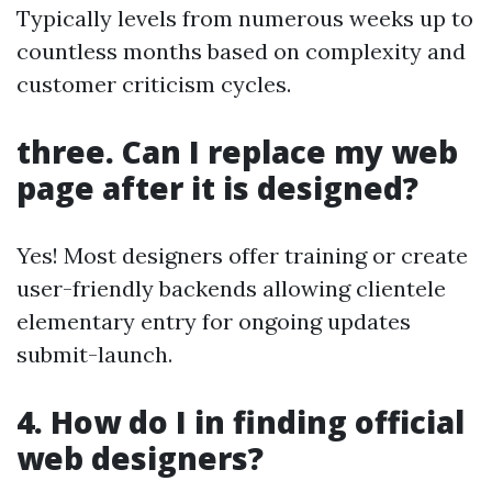
Typically levels from numerous weeks up to
countless months based on complexity and
customer criticism cycles.
three. Can I replace my web
page after it is designed?
Yes! Most designers offer training or create
user-friendly backends allowing clientele
elementary entry for ongoing updates
submit-launch.
4. How do I in finding official
web designers?