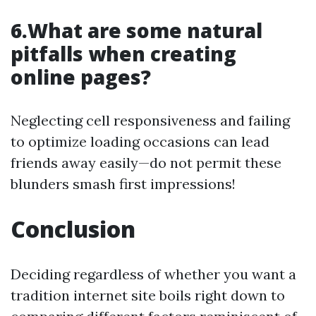
6.What are some natural
pitfalls when creating
online pages?
Neglecting cell responsiveness and failing
to optimize loading occasions can lead
friends away easily—do not permit these
blunders smash first impressions!
Conclusion
Deciding regardless of whether you want a
tradition internet site boils right down to