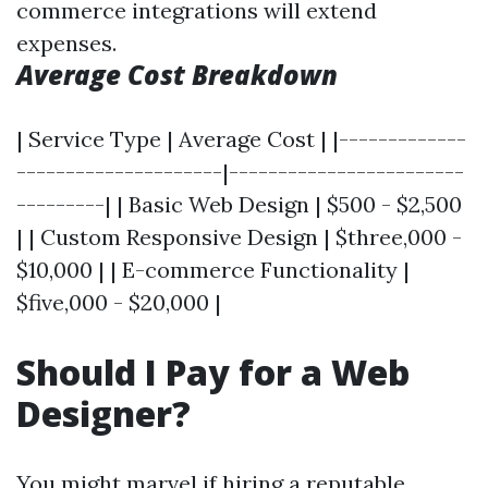
commerce integrations will extend
expenses.
Average Cost Breakdown
| Service Type | Average Cost | |-------------
---------------------|------------------------
---------| | Basic Web Design | $500 - $2,500
| | Custom Responsive Design | $three,000 -
$10,000 | | E-commerce Functionality |
$five,000 - $20,000 |
Should I Pay for a Web
Designer?
You might marvel if hiring a reputable