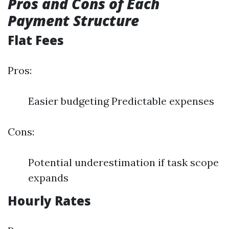
Pros and Cons of Each
Payment Structure
Flat Fees
Pros:
Easier budgeting Predictable expenses
Cons:
Potential underestimation if task scope
expands
Hourly Rates