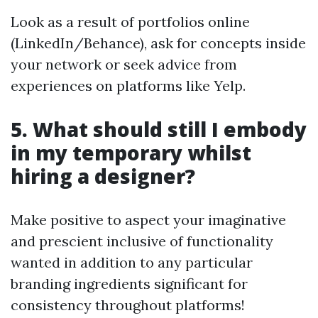
Look as a result of portfolios online
(LinkedIn/Behance), ask for concepts inside
your network or seek advice from
experiences on platforms like Yelp.
5. What should still I embody
in my temporary whilst
hiring a designer?
Make positive to aspect your imaginative
and prescient inclusive of functionality
wanted in addition to any particular
branding ingredients significant for
consistency throughout platforms!