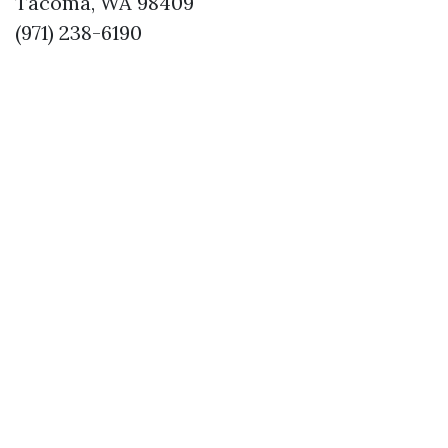
Tacoma, WA 98409
(971) 238-6190