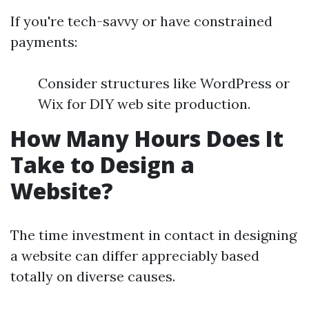
If you're tech-savvy or have constrained
payments:
Consider structures like WordPress or
Wix for DIY web site production.
How Many Hours Does It
Take to Design a
Website?
The time investment in contact in designing
a website can differ appreciably based
totally on diverse causes.