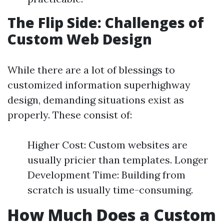
The Flip Side: Challenges of
Custom Web Design
While there are a lot of blessings to
customized information superhighway
design, demanding situations exist as
properly. These consist of:
Higher Cost: Custom websites are
usually pricier than templates. Longer
Development Time: Building from
scratch is usually time-consuming.
How Much Does a Custom