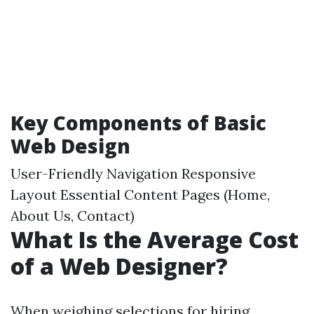
Key Components of Basic
Web Design
User-Friendly Navigation Responsive
Layout Essential Content Pages (Home,
About Us, Contact)
What Is the Average Cost
of a Web Designer?
When weighing selections for hiring