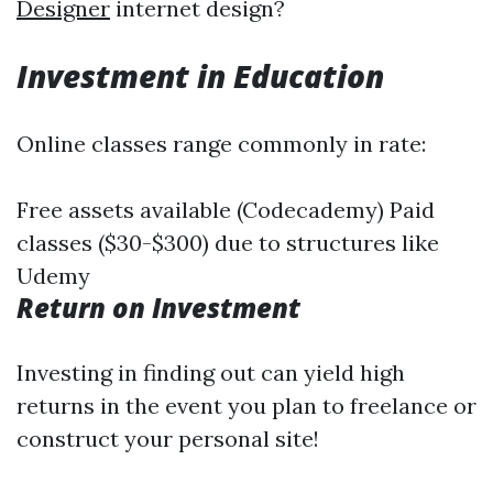
Designer
internet design?
Investment in Education
Online classes range commonly in rate:
Free assets available (Codecademy) Paid
classes ($30-$300) due to structures like
Udemy
Return on Investment
Investing in finding out can yield high
returns in the event you plan to freelance or
construct your personal site!