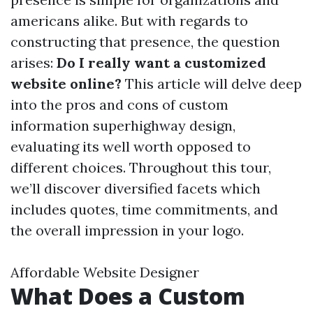
americans alike. But with regards to
constructing that presence, the question
arises:
Do I really want a customized
website online?
This article will delve deep
into the pros and cons of custom
information superhighway design,
evaluating its well worth opposed to
different choices. Throughout this tour,
we’ll discover diversified facets which
includes quotes, time commitments, and
the overall impression in your logo.
Affordable Website Designer
What Does a Custom