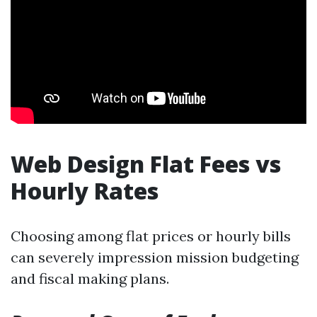
Web Design Flat Fees vs
Hourly Rates
Choosing among flat prices or hourly bills
can severely impression mission budgeting
and fiscal making plans.