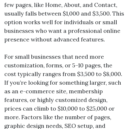
few pages, like Home, About, and Contact,
usually falls between $1,000 and $3,500. This
option works well for individuals or small
businesses who want a professional online
presence without advanced features.
For small businesses that need more
customization, forms, or 5–10 pages, the
cost typically ranges from $3,500 to $8,000.
If you’re looking for something larger, such
as an e-commerce site, membership
features, or highly customized design,
prices can climb to $10,000 to $25,000 or
more. Factors like the number of pages,
graphic design needs, SEO setup, and