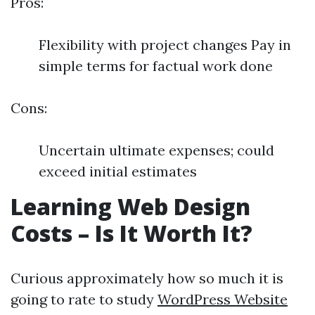
Pros:
Flexibility with project changes Pay in
simple terms for factual work done
Cons:
Uncertain ultimate expenses; could
exceed initial estimates
Learning Web Design
Costs – Is It Worth It?
Curious approximately how so much it is
going to rate to study
WordPress Website