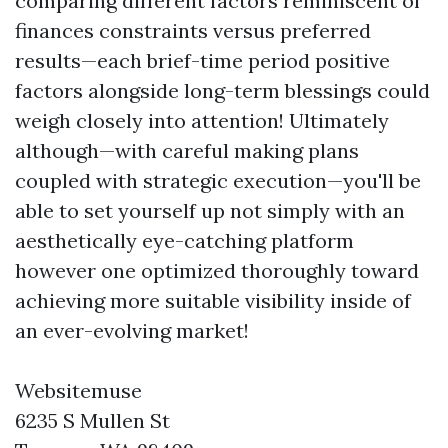
comparing different factors reminiscent of
finances constraints versus preferred
results—each brief-time period positive
factors alongside long-term blessings could
weigh closely into attention! Ultimately
although—with careful making plans
coupled with strategic execution—you'll be
able to set yourself up not simply with an
aesthetically eye-catching platform
however one optimized thoroughly toward
achieving more suitable visibility inside of
an ever-evolving market!
Websitemuse
6235 S Mullen St