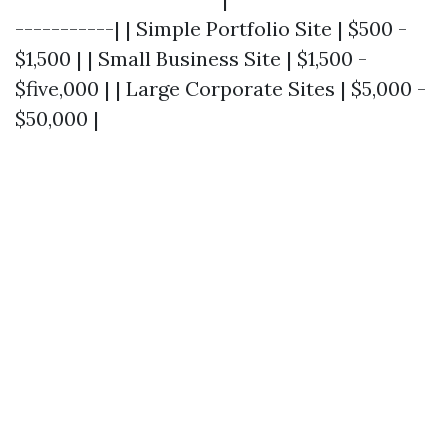
-----------| | Simple Portfolio Site | $500 -
$1,500 | | Small Business Site | $1,500 -
$five,000 | | Large Corporate Sites | $5,000 -
$50,000 |