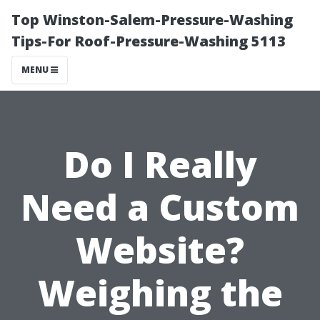
Top Winston-Salem-Pressure-Washing
Tips-For Roof-Pressure-Washing 5113
MENU
Do I Really
Need a Custom
Website?
Weighing the