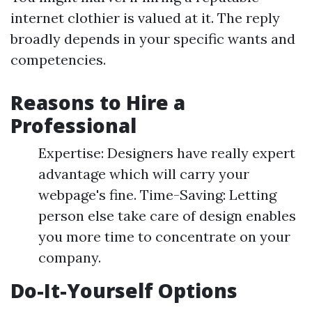
internet clothier is valued at it. The reply
broadly depends in your specific wants and
competencies.
Reasons to Hire a
Professional
Expertise: Designers have really expert
advantage which will carry your
webpage's fine. Time-Saving: Letting
person else take care of design enables
you more time to concentrate on your
company.
Do-It-Yourself Options