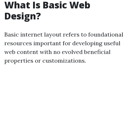
What Is Basic Web
Design?
Basic internet layout refers to foundational
resources important for developing useful
web content with no evolved beneficial
properties or customizations.