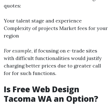
quotes:
Your talent stage and experience
Complexity of projects Market fees for your
region
For example
, if focusing on e-trade sites
with difficult functionalities would justify
charging better prices due to greater call
for for such functions.
Is Free Web Design
Tacoma WA an Option?