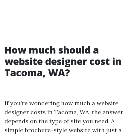
How much should a
website designer cost in
Tacoma, WA?
If you’re wondering how much a website
designer costs in Tacoma, WA, the answer
depends on the type of site you need. A
simple brochure-style website with just a