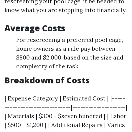
rescreening your pool cage, it be needed to
know what you are stepping into financially.
Average Costs
For rescreening a preferred pool cage,
home owners as a rule pay between
$800 and $2,000, based on the size and
complexity of the task.
Breakdown of Costs
| Expense Category | Estimated Cost | |-----
-------------------------|--------------------|
| Materials | $300 - $seven hundred | | Labor
| $500 - $1,200 | | Additional Repairs | Varies