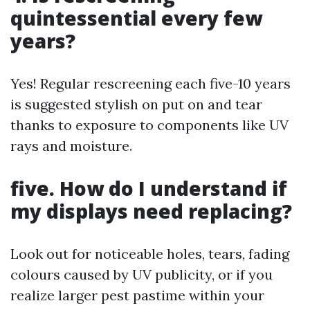
quintessential every few
years?
Yes! Regular rescreening each five-10 years
is suggested stylish on put on and tear
thanks to exposure to components like UV
rays and moisture.
five. How do I understand if
my displays need replacing?
Look out for noticeable holes, tears, fading
colours caused by UV publicity, or if you
realize larger pest pastime within your