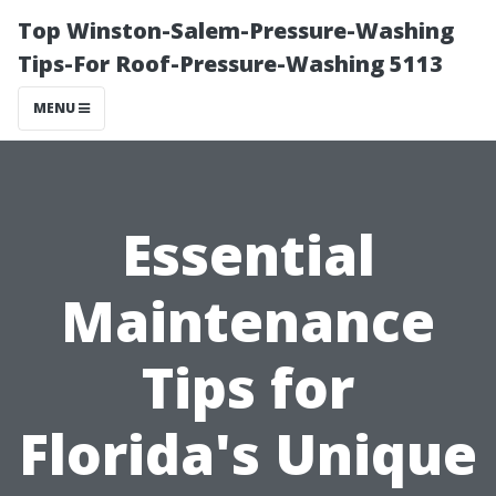
Top Winston-Salem-Pressure-Washing
Tips-For Roof-Pressure-Washing 5113
MENU
Essential
Maintenance
Tips for
Florida's Unique