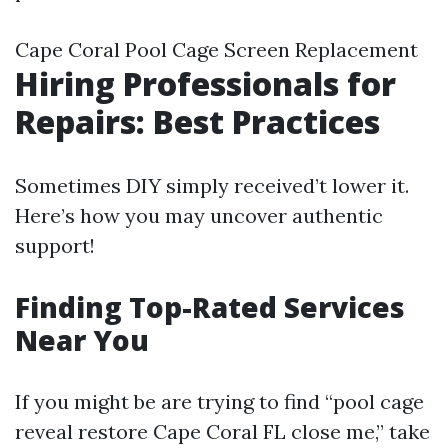
Cape Coral Pool Cage Screen Replacement
Hiring Professionals for
Repairs: Best Practices
Sometimes DIY simply received’t lower it.
Here’s how you may uncover authentic
support!
Finding Top-Rated Services
Near You
If you might be are trying to find “pool cage
reveal restore Cape Coral FL close me,” take