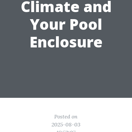
Climate and
Your Pool
Enclosure
Posted on
2025-08-03