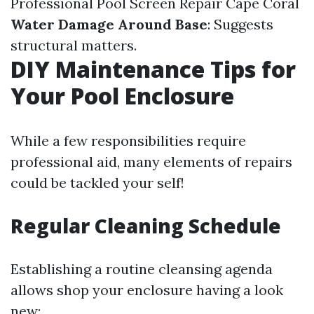
Professional Pool Screen Repair Cape Coral
Water Damage Around Base
: Suggests
structural matters.
DIY Maintenance Tips for
Your Pool Enclosure
While a few responsibilities require
professional aid, many elements of repairs
could be tackled your self!
Regular Cleaning Schedule
Establishing a routine cleansing agenda
allows shop your enclosure having a look
new: