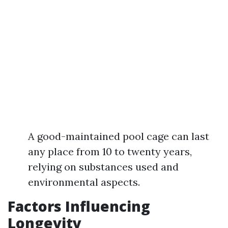
A good-maintained pool cage can last
any place from 10 to twenty years,
relying on substances used and
environmental aspects.
Factors Influencing
Longevity