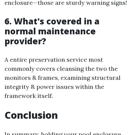
enclosure—those are sturdy warning signs!
6. What's covered in a
normal maintenance
provider?
A entire preservation service most
commonly covers cleansing the two the
monitors & frames, examining structural
integrity & power issues within the
framework itself.
Conclusion
In summary, holding your pool enclosure