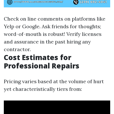
Check on line comments on platforms like
Yelp or Google. Ask friends for thoughts;
word-of-mouth is robust! Verify licenses
and assurance in the past hiring any
contractor.
Cost Estimates for
Professional Repairs
Pricing varies based at the volume of hurt
yet characteristically tiers from: