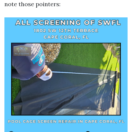
note those pointers: