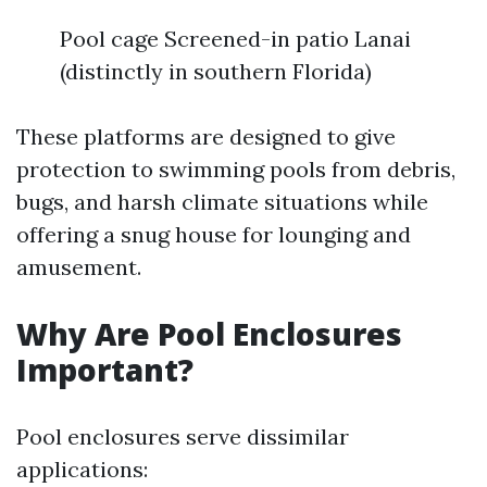
Pool cage Screened-in patio Lanai
(distinctly in southern Florida)
These platforms are designed to give
protection to swimming pools from debris,
bugs, and harsh climate situations while
offering a snug house for lounging and
amusement.
Why Are Pool Enclosures
Important?
Pool enclosures serve dissimilar
applications: