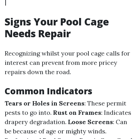
|
Signs Your Pool Cage
Needs Repair
Recognizing whilst your pool cage calls for
interest can prevent from more pricey
repairs down the road.
Common Indicators
Tears or Holes in Screens
: These permit
pests to go into.
Rust on Frames
: Indicates
drapery degradation.
Loose Screens
: Can
be because of age or mighty winds.