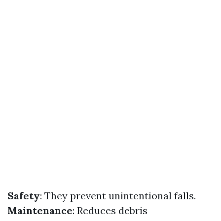
Safety
: They prevent unintentional falls.
Maintenance
: Reduces debris