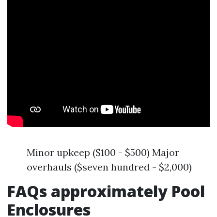
Minor upkeep ($100 - $500) Major
overhauls ($seven hundred - $2,000)
FAQs approximately Pool
Enclosures