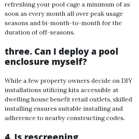
refreshing your pool cage a minimum of as
soon as every month all over peak usage
seasons and bi-month-to-month for the
duration of off-seasons.
three. Can I deploy a pool
enclosure myself?
While a few property owners decide on DIY
installations utilizing kits accessible at
dwelling house benefit retail outlets, skilled
installing ensures suitable installing and
adherence to nearby constructing codes.
4. Is rescreening