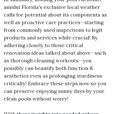
amidst Florida's exclusive local weather
calls for potential about its components as
well as proactive care practices—starting
from commonly used inspections to legit
products and services while crucial! By
adhering closely to those critical
renovation ideas talked about above—such
as thorough cleaning workouts—you
possibly can beautify both function &
aesthetics even as prolonging sturdiness
critically! Embrace these steps now so you
can preserve enjoying sunny days by your
clean pools without worry!
With these insights into needed upkeep