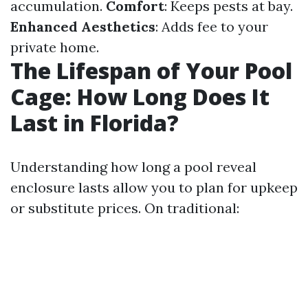
accumulation.
Comfort
: Keeps pests at bay.
Enhanced Aesthetics
: Adds fee to your
private home.
The Lifespan of Your Pool
Cage: How Long Does It
Last in Florida?
Understanding how long a pool reveal
enclosure lasts allow you to plan for upkeep
or substitute prices. On traditional: