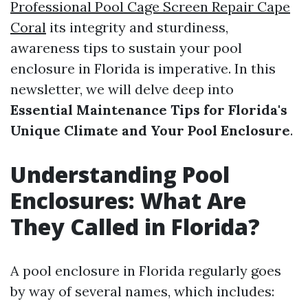
Professional Pool Cage Screen Repair Cape
Coral
its integrity and sturdiness,
awareness tips to sustain your pool
enclosure in Florida is imperative. In this
newsletter, we will delve deep into
Essential Maintenance Tips for Florida's
Unique Climate and Your Pool Enclosure
.
Understanding Pool
Enclosures: What Are
They Called in Florida?
A pool enclosure in Florida regularly goes
by way of several names, which includes: