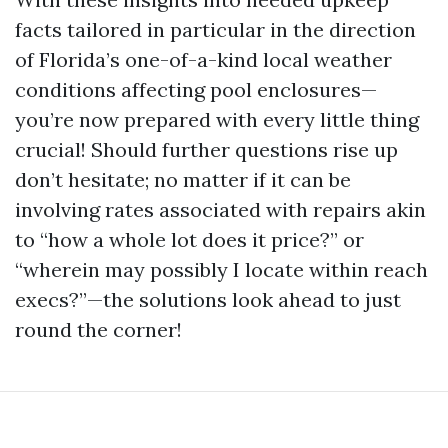
facts tailored in particular in the direction
of Florida’s one-of-a-kind local weather
conditions affecting pool enclosures—
you’re now prepared with every little thing
crucial! Should further questions rise up
don’t hesitate; no matter if it can be
involving rates associated with repairs akin
to “how a whole lot does it price?” or
“wherein may possibly I locate within reach
execs?”—the solutions look ahead to just
round the corner!