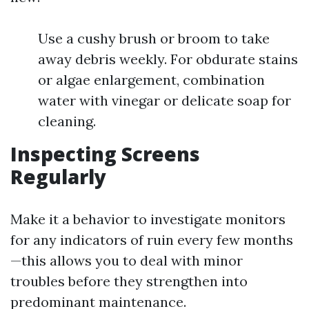
Use a cushy brush or broom to take
away debris weekly. For obdurate stains
or algae enlargement, combination
water with vinegar or delicate soap for
cleaning.
Inspecting Screens
Regularly
Make it a behavior to investigate monitors
for any indicators of ruin every few months
—this allows you to deal with minor
troubles before they strengthen into
predominant maintenance.