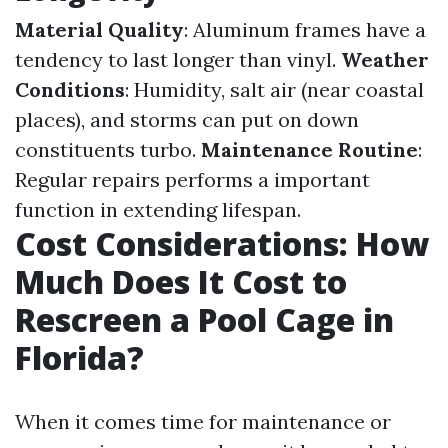
Material Quality
: Aluminum frames have a
tendency to last longer than vinyl.
Weather
Conditions
: Humidity, salt air (near coastal
places), and storms can put on down
constituents turbo.
Maintenance Routine
:
Regular repairs performs a important
function in extending lifespan.
Cost Considerations: How
Much Does It Cost to
Rescreen a Pool Cage in
Florida?
When it comes time for maintenance or