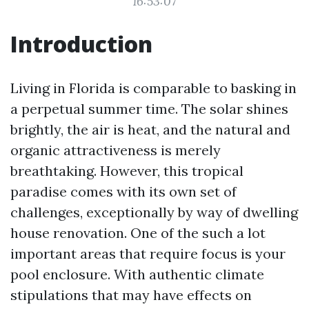
16:53:07
Introduction
Living in Florida is comparable to basking in
a perpetual summer time. The solar shines
brightly, the air is heat, and the natural and
organic attractiveness is merely
breathtaking. However, this tropical
paradise comes with its own set of
challenges, exceptionally by way of dwelling
house renovation. One of the such a lot
important areas that require focus is your
pool enclosure. With authentic climate
stipulations that may have effects on