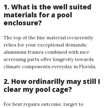
1. What is the well suited
materials for a pool
enclosure?
The top of the line material recurrently
relies for your exceptional demands;
aluminum frames combined with nice
screening parts offer longevity towards
climate components everyday in Florida.
2. How ordinarilly may still I
clear my pool cage?
For best repairs outcome, target to