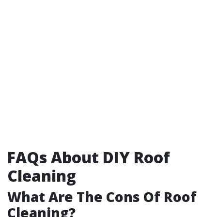
FAQs About DIY Roof
Cleaning
What Are The Cons Of Roof
Cleaning?