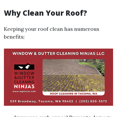
Why Clean Your Roof?
Keeping your roof clean has numerous
benefits: