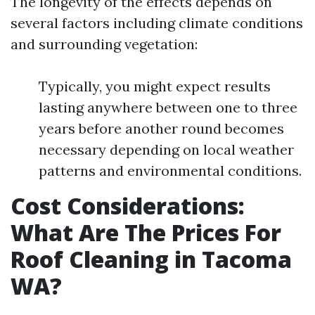
The longevity of the effects depends on
several factors including climate conditions
and surrounding vegetation:
Typically, you might expect results
lasting anywhere between one to three
years before another round becomes
necessary depending on local weather
patterns and environmental conditions.
Cost Considerations:
What Are The Prices For
Roof Cleaning in Tacoma
WA?