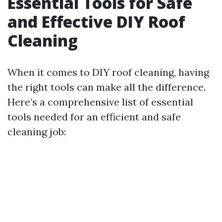
Essential Tools for Safe
and Effective DIY Roof
Cleaning
When it comes to DIY roof cleaning, having
the right tools can make all the difference.
Here’s a comprehensive list of essential
tools needed for an efficient and safe
cleaning job: