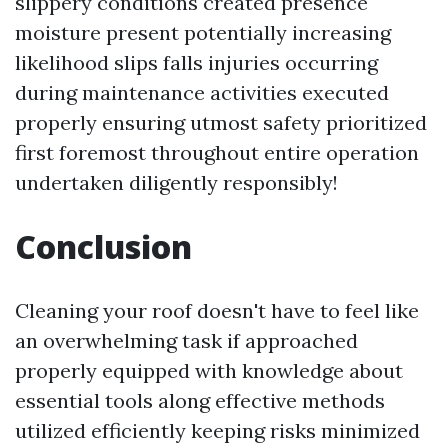
slippery conditions created presence
moisture present potentially increasing
likelihood slips falls injuries occurring
during maintenance activities executed
properly ensuring utmost safety prioritized
first foremost throughout entire operation
undertaken diligently responsibly!
Conclusion
Cleaning your roof doesn't have to feel like
an overwhelming task if approached
properly equipped with knowledge about
essential tools along effective methods
utilized efficiently keeping risks minimized