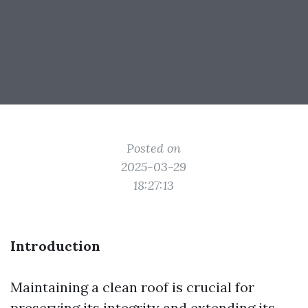
Posted on
2025-03-29
18:27:13
Introduction
Maintaining a clean roof is crucial for
preserving its integrity and extending its