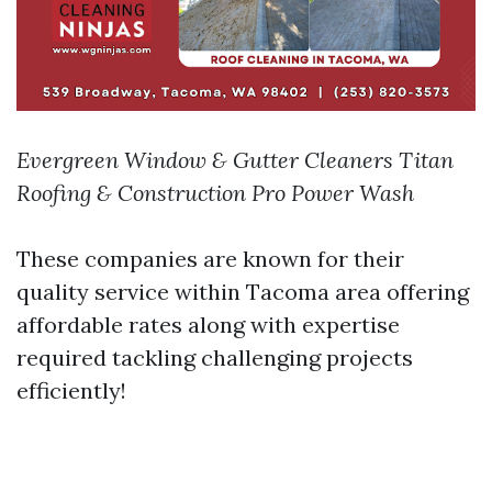
Evergreen Window & Gutter Cleaners
Titan
Roofing & Construction
Pro Power Wash
These companies are known for their
quality service within Tacoma area offering
affordable rates along with expertise
required tackling challenging projects
efficiently!