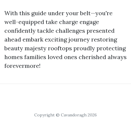
With this guide under your belt—you're
well-equipped take charge engage
confidently tackle challenges presented
ahead embark exciting journey restoring
beauty majesty rooftops proudly protecting
homes families loved ones cherished always
forevermore!
Copyright © Cavandoragh 2026