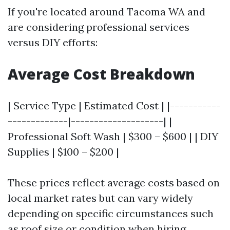
If you're located around Tacoma WA and
are considering professional services
versus DIY efforts:
Average Cost Breakdown
| Service Type | Estimated Cost | |-----------
-------------|--------------------| |
Professional Soft Wash | $300 – $600 | | DIY
Supplies | $100 – $200 |
These prices reflect average costs based on
local market rates but can vary widely
depending on specific circumstances such
as roof size or condition when hiring