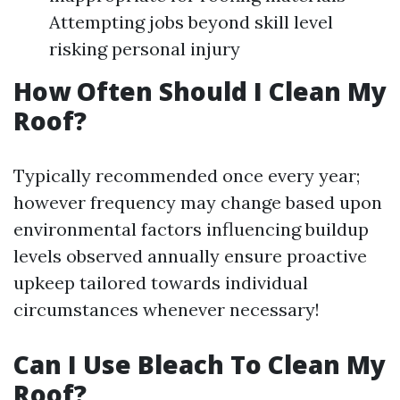
Attempting jobs beyond skill level
risking personal injury
How Often Should I Clean My
Roof?
Typically recommended once every year;
however frequency may change based upon
environmental factors influencing buildup
levels observed annually ensure proactive
upkeep tailored towards individual
circumstances whenever necessary!
Can I Use Bleach To Clean My
Roof?