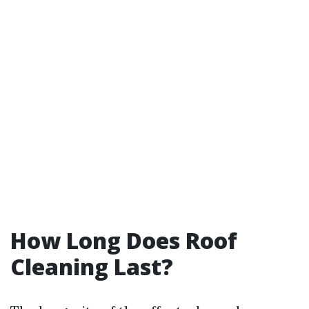
How Long Does Roof
Cleaning Last?