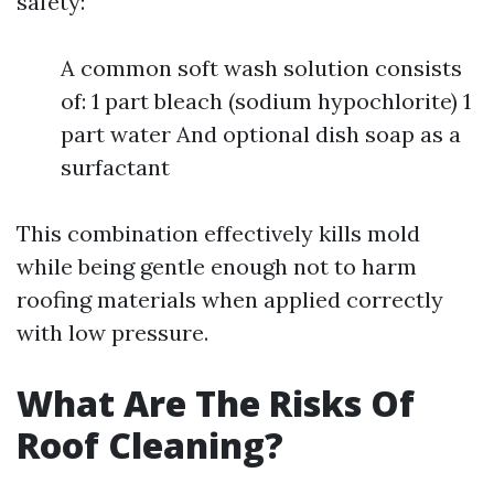
safety:
A common soft wash solution consists
of: 1 part bleach (sodium hypochlorite) 1
part water And optional dish soap as a
surfactant
This combination effectively kills mold
while being gentle enough not to harm
roofing materials when applied correctly
with low pressure.
What Are The Risks Of
Roof Cleaning?