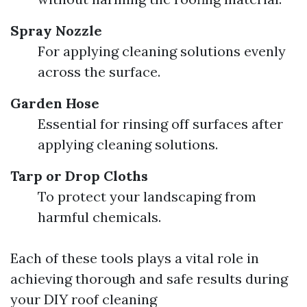
Spray Nozzle
For applying cleaning solutions evenly
across the surface.
Garden Hose
Essential for rinsing off surfaces after
applying cleaning solutions.
Tarp or Drop Cloths
To protect your landscaping from
harmful chemicals.
Each of these tools plays a vital role in
achieving thorough and safe results during
your DIY roof cleaning