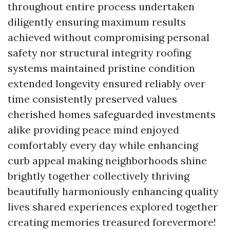
throughout entire process undertaken
diligently ensuring maximum results
achieved without compromising personal
safety nor structural integrity roofing
systems maintained pristine condition
extended longevity ensured reliably over
time consistently preserved values
cherished homes safeguarded investments
alike providing peace mind enjoyed
comfortably every day while enhancing
curb appeal making neighborhoods shine
brightly together collectively thriving
beautifully harmoniously enhancing quality
lives shared experiences explored together
creating memories treasured forevermore!