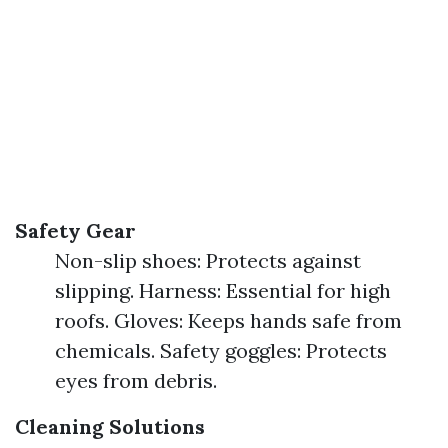
Safety Gear
Non-slip shoes: Protects against
slipping. Harness: Essential for high
roofs. Gloves: Keeps hands safe from
chemicals. Safety goggles: Protects
eyes from debris.
Cleaning Solutions