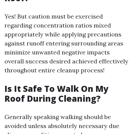
Yes! But caution must be exercised
regarding concentration ratios mixed
appropriately while applying precautions
against runoff entering surrounding areas
minimize unwanted negative impacts
overall success desired achieved effectively
throughout entire cleanup process!
Is It Safe To Walk On My
Roof During Cleaning?
Generally speaking walking should be
avoided unless absolutely necessary due