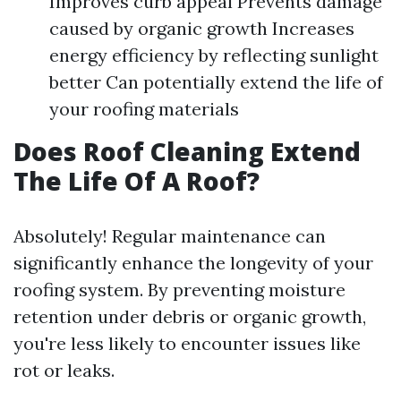
Improves curb appeal Prevents damage
caused by organic growth Increases
energy efficiency by reflecting sunlight
better Can potentially extend the life of
your roofing materials
Does Roof Cleaning Extend
The Life Of A Roof?
Absolutely! Regular maintenance can
significantly enhance the longevity of your
roofing system. By preventing moisture
retention under debris or organic growth,
you're less likely to encounter issues like
rot or leaks.