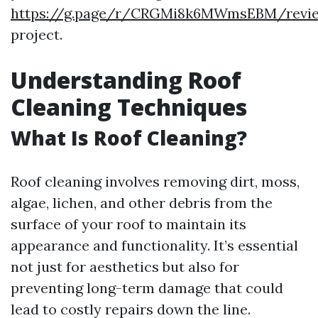
https://g.page/r/CRGMi8k6MWmsEBM/revi
project.
Understanding Roof
Cleaning Techniques
What Is Roof Cleaning?
Roof cleaning involves removing dirt, moss,
algae, lichen, and other debris from the
surface of your roof to maintain its
appearance and functionality. It’s essential
not just for aesthetics but also for
preventing long-term damage that could
lead to costly repairs down the line.