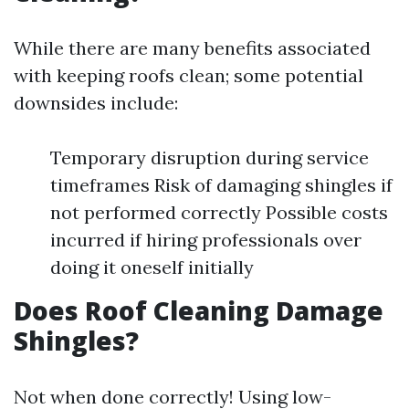
While there are many benefits associated
with keeping roofs clean; some potential
downsides include:
Temporary disruption during service
timeframes Risk of damaging shingles if
not performed correctly Possible costs
incurred if hiring professionals over
doing it oneself initially
Does Roof Cleaning Damage
Shingles?
Not when done correctly! Using low-