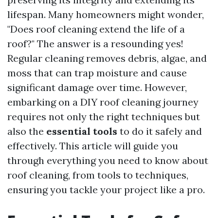
lifespan. Many homeowners might wonder,
"Does roof cleaning extend the life of a
roof?" The answer is a resounding yes!
Regular cleaning removes debris, algae, and
moss that can trap moisture and cause
significant damage over time. However,
embarking on a DIY roof cleaning journey
requires not only the right techniques but
also the
essential tools
to do it safely and
effectively. This article will guide you
through everything you need to know about
roof cleaning, from tools to techniques,
ensuring you tackle your project like a pro.