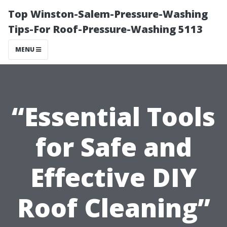
Top Winston-Salem-Pressure-Washing
Tips-For Roof-Pressure-Washing 5113
MENU
“Essential Tools
for Safe and
Effective DIY
Roof Cleaning”