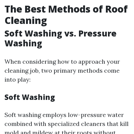
The Best Methods of Roof
Cleaning
Soft Washing vs. Pressure
Washing
When considering how to approach your
cleaning job, two primary methods come
into play:
Soft Washing
Soft washing employs low-pressure water
combined with specialized cleaners that kill
mold and mildew at their roots without