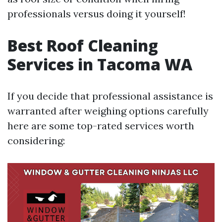
professionals versus doing it yourself!
Best Roof Cleaning
Services in Tacoma WA
If you decide that professional assistance is
warranted after weighing options carefully
here are some top-rated services worth
considering: