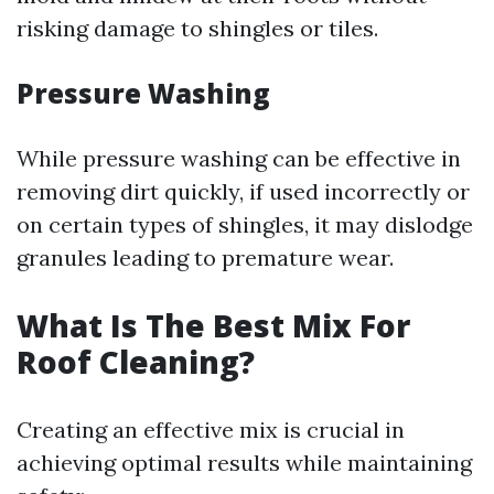
risking damage to shingles or tiles.
Pressure Washing
While pressure washing can be effective in
removing dirt quickly, if used incorrectly or
on certain types of shingles, it may dislodge
granules leading to premature wear.
What Is The Best Mix For
Roof Cleaning?
Creating an effective mix is crucial in
achieving optimal results while maintaining