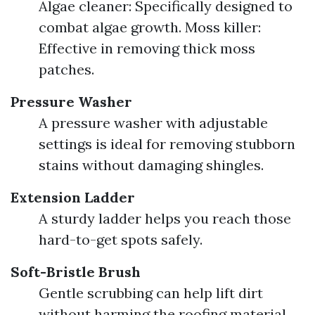
Algae cleaner: Specifically designed to
combat algae growth. Moss killer:
Effective in removing thick moss
patches.
Pressure Washer
A pressure washer with adjustable
settings is ideal for removing stubborn
stains without damaging shingles.
Extension Ladder
A sturdy ladder helps you reach those
hard-to-get spots safely.
Soft-Bristle Brush
Gentle scrubbing can help lift dirt
without harming the roofing material.