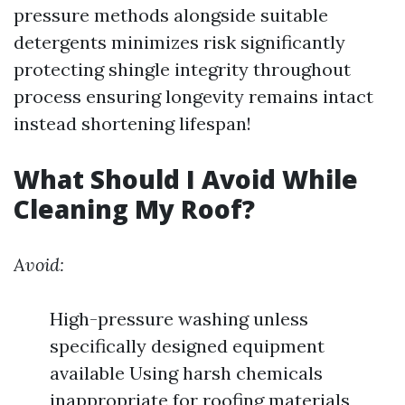
pressure methods alongside suitable
detergents minimizes risk significantly
protecting shingle integrity throughout
process ensuring longevity remains intact
instead shortening lifespan!
What Should I Avoid While
Cleaning My Roof?
Avoid:
High-pressure washing unless
specifically designed equipment
available Using harsh chemicals
inappropriate for roofing materials