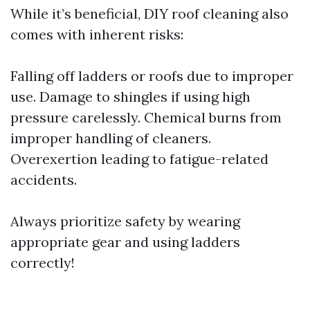
While it’s beneficial, DIY roof cleaning also
comes with inherent risks:
Falling off ladders or roofs due to improper
use. Damage to shingles if using high
pressure carelessly. Chemical burns from
improper handling of cleaners.
Overexertion leading to fatigue-related
accidents.
Always prioritize safety by wearing
appropriate gear and using ladders
correctly!