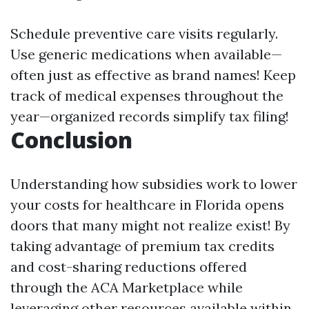
Schedule preventive care visits regularly.
Use generic medications when available—
often just as effective as brand names! Keep
track of medical expenses throughout the
year—organized records simplify tax filing!
Conclusion
Understanding how subsidies work to lower
your costs for healthcare in Florida opens
doors that many might not realize exist! By
taking advantage of premium tax credits
and cost-sharing reductions offered
through the ACA Marketplace while
leveraging other resources available within