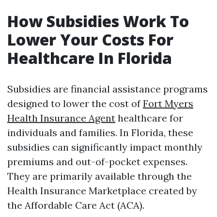
How Subsidies Work To
Lower Your Costs For
Healthcare In Florida
Subsidies are financial assistance programs
designed to lower the cost of
Fort Myers
Health Insurance Agent
healthcare for
individuals and families. In Florida, these
subsidies can significantly impact monthly
premiums and out-of-pocket expenses.
They are primarily available through the
Health Insurance Marketplace created by
the Affordable Care Act (ACA).