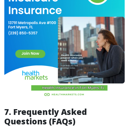
7. Frequently Asked
Questions (FAQs)