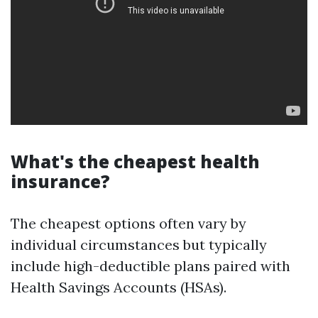
What's the cheapest health
insurance?
The cheapest options often vary by
individual circumstances but typically
include high-deductible plans paired with
Health Savings Accounts (HSAs).