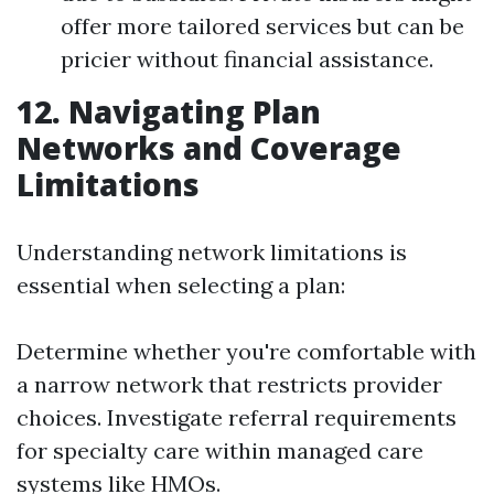
offer more tailored services but can be
pricier without financial assistance.
12. Navigating Plan
Networks and Coverage
Limitations
Understanding network limitations is
essential when selecting a plan:
Determine whether you're comfortable with
a narrow network that restricts provider
choices. Investigate referral requirements
for specialty care within managed care
systems like HMOs.