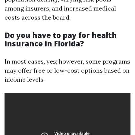
among insurers, and increased medical
costs across the board.
Do you have to pay for health
insurance in Florida?
In most cases, yes; however, some programs
may offer free or low-cost options based on
income levels.