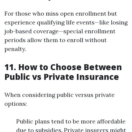
For those who miss open enrollment but
experience qualifying life events—like losing
job-based coverage—special enrollment
periods allow them to enroll without
penalty.
11. How to Choose Between
Public vs Private Insurance
When considering public versus private
options:
Public plans tend to be more affordable
due to subsidies. Private insurers might