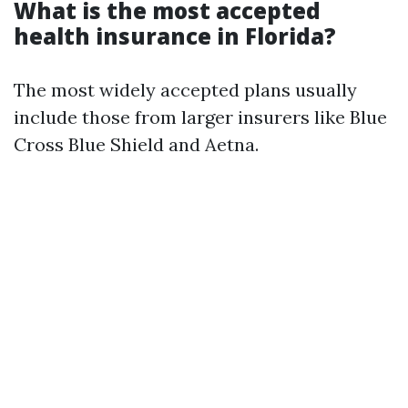
What is the most accepted
health insurance in Florida?
The most widely accepted plans usually
include those from larger insurers like Blue
Cross Blue Shield and Aetna.