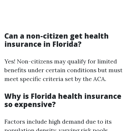
Can a non-citizen get health
insurance in Florida?
Yes! Non-citizens may qualify for limited
benefits under certain conditions but must
meet specific criteria set by the ACA.
Why is Florida health insurance
so expensive?
Factors include high demand due to its
population density, varying risk pools