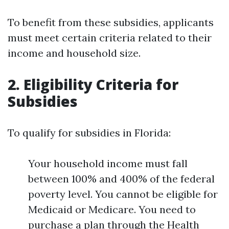
To benefit from these subsidies, applicants
must meet certain criteria related to their
income and household size.
2. Eligibility Criteria for
Subsidies
To qualify for subsidies in Florida:
Your household income must fall
between 100% and 400% of the federal
poverty level. You cannot be eligible for
Medicaid or Medicare. You need to
purchase a plan through the Health