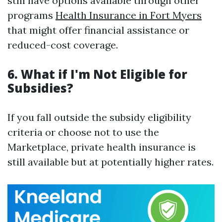
still have options available through other
programs
Health Insurance in Fort Myers
that might offer financial assistance or
reduced-cost coverage.
6. What if I'm Not Eligible for
Subsidies?
If you fall outside the subsidy eligibility
criteria or choose not to use the
Marketplace, private health insurance is
still available but at potentially higher rates.