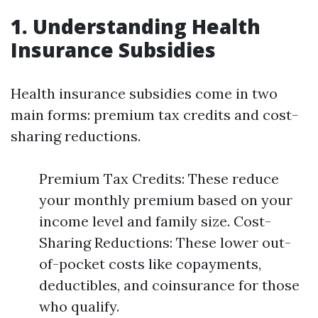
1. Understanding Health
Insurance Subsidies
Health insurance subsidies come in two
main forms: premium tax credits and cost-
sharing reductions.
Premium Tax Credits: These reduce
your monthly premium based on your
income level and family size. Cost-
Sharing Reductions: These lower out-
of-pocket costs like copayments,
deductibles, and coinsurance for those
who qualify.