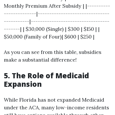
Monthly Premium After Subsidy | |----------
--------------|-------------------------------
-----------|----------------------------------
-------| | $30,000 (Single) | $300 | $150 | |
$50,000 (Family of Four)| $600 | $250 |
As you can see from this table, subsidies
make a substantial difference!
5. The Role of Medicaid
Expansion
While Florida has not expanded Medicaid
under the ACA, many low-income residents