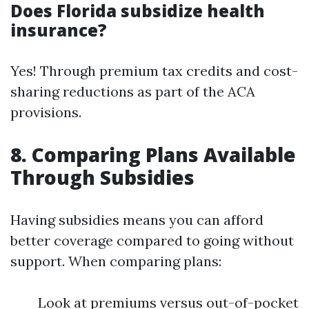
Does Florida subsidize health
insurance?
Yes! Through premium tax credits and cost-
sharing reductions as part of the ACA
provisions.
8. Comparing Plans Available
Through Subsidies
Having subsidies means you can afford
better coverage compared to going without
support. When comparing plans:
Look at premiums versus out-of-pocket