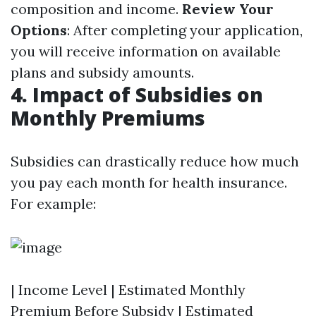
composition and income.
Review Your
Options
: After completing your application,
you will receive information on available
plans and subsidy amounts.
4. Impact of Subsidies on
Monthly Premiums
Subsidies can drastically reduce how much
you pay each month for health insurance.
For example:
| Income Level | Estimated Monthly
Premium Before Subsidy | Estimated