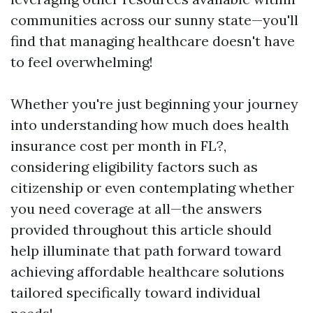
communities across our sunny state—you'll
find that managing healthcare doesn't have
to feel overwhelming!
Whether you're just beginning your journey
into understanding how much does health
insurance cost per month in FL?,
considering eligibility factors such as
citizenship or even contemplating whether
you need coverage at all—the answers
provided throughout this article should
help illuminate that path forward toward
achieving affordable healthcare solutions
tailored specifically toward individual