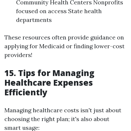
Community Health Centers Nonprofits
focused on access State health
departments
These resources often provide guidance on
applying for Medicaid or finding lower-cost
providers!
15. Tips for Managing
Healthcare Expenses
Efficiently
Managing healthcare costs isn't just about
choosing the right plan; it's also about
smart usage: