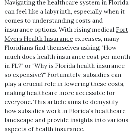
Navigating the healthcare system in Florida
can feel like a labyrinth, especially when it
comes to understanding costs and
insurance options. With rising medical
Fort
Myers Health Insurance
expenses, many
Floridians find themselves asking, "How
much does health insurance cost per month
in FL?" or "Why is Florida health insurance
so expensive?" Fortunately, subsidies can
play a crucial role in lowering these costs,
making healthcare more accessible for
everyone. This article aims to demystify
how subsidies work in Florida's healthcare
landscape and provide insights into various
aspects of health insurance.