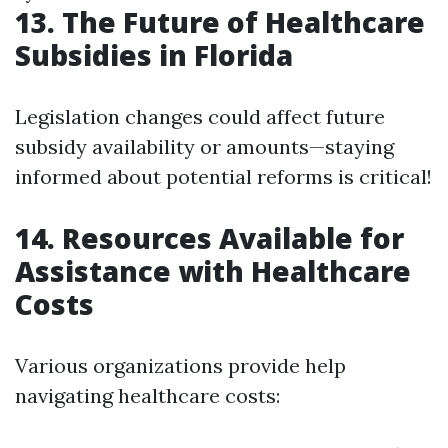
13. The Future of Healthcare
Subsidies in Florida
Legislation changes could affect future
subsidy availability or amounts—staying
informed about potential reforms is critical!
14. Resources Available for
Assistance with Healthcare
Costs
Various organizations provide help
navigating healthcare costs: