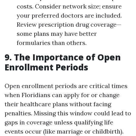
costs. Consider network size; ensure
your preferred doctors are included.
Review prescription drug coverage—
some plans may have better
formularies than others.
9. The Importance of Open
Enrollment Periods
Open enrollment periods are critical times
when Floridians can apply for or change
their healthcare plans without facing
penalties. Missing this window could lead to
gaps in coverage unless qualifying life
events occur (like marriage or childbirth).