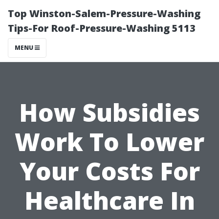
Top Winston-Salem-Pressure-Washing
Tips-For Roof-Pressure-Washing 5113
MENU
How Subsidies
Work To Lower
Your Costs For
Healthcare In