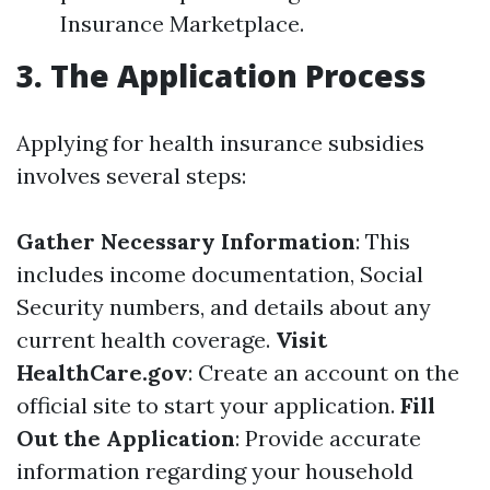
Insurance Marketplace.
3. The Application Process
Applying for health insurance subsidies
involves several steps:
Gather Necessary Information
: This
includes income documentation, Social
Security numbers, and details about any
current health coverage.
Visit
HealthCare.gov
: Create an account on the
official site to start your application.
Fill
Out the Application
: Provide accurate
information regarding your household