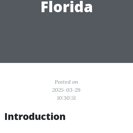
Florida
Posted on
2025-03-29
10:30:51
Introduction