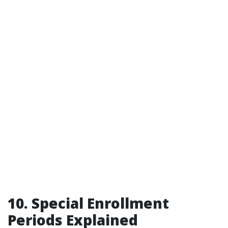
10. Special Enrollment
Periods Explained