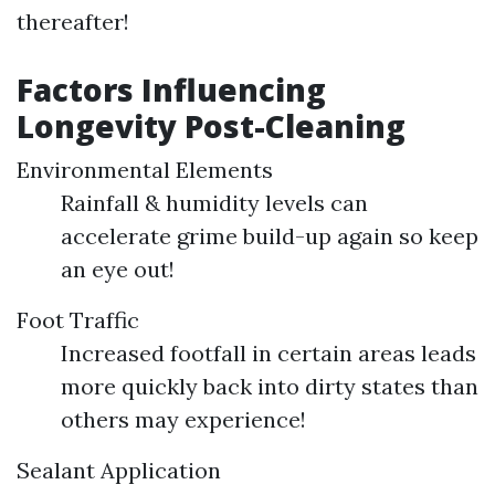
thereafter!
Factors Influencing
Longevity Post-Cleaning
Environmental Elements
Rainfall & humidity levels can
accelerate grime build-up again so keep
an eye out!
Foot Traffic
Increased footfall in certain areas leads
more quickly back into dirty states than
others may experience!
Sealant Application