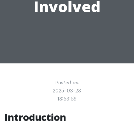
Involved
Posted on
2025-03-28
18:53:59
Introduction