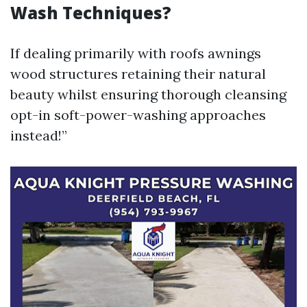
Wash Techniques?
If dealing primarily with roofs awnings
wood structures retaining their natural
beauty whilst ensuring thorough cleansing
opt-in soft-power-washing approaches
instead!”