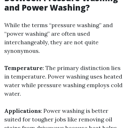
and Power Washing?
While the terms “pressure washing” and
“power washing” are often used
interchangeably, they are not quite
synonymous.
Temperature
: The primary distinction lies
in temperature. Power washing uses heated
water while pressure washing employs cold
water.
Applications
: Power washing is better
suited for tougher jobs like removing oil
stains from driveways because heat helps