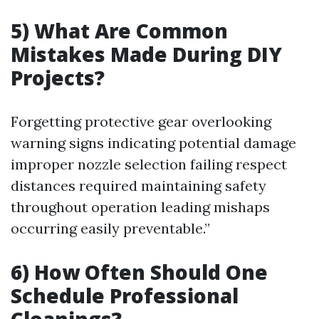
5) What Are Common
Mistakes Made During DIY
Projects?
Forgetting protective gear overlooking
warning signs indicating potential damage
improper nozzle selection failing respect
distances required maintaining safety
throughout operation leading mishaps
occurring easily preventable.”
6) How Often Should One
Schedule Professional