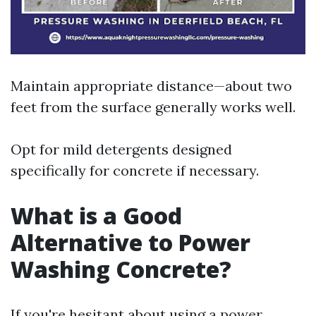
Maintain appropriate distance—about two
feet from the surface generally works well.
Opt for mild detergents designed
specifically for concrete if necessary.
What is a Good
Alternative to Power
Washing Concrete?
If you're hesitant about using a power