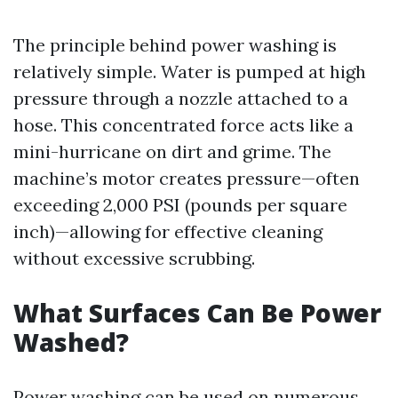
The principle behind power washing is
relatively simple. Water is pumped at high
pressure through a nozzle attached to a
hose. This concentrated force acts like a
mini-hurricane on dirt and grime. The
machine’s motor creates pressure—often
exceeding 2,000 PSI (pounds per square
inch)—allowing for effective cleaning
without excessive scrubbing.
What Surfaces Can Be Power
Washed?
Power washing can be used on numerous