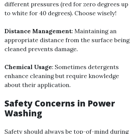
different pressures (red for zero degrees up
to white for 40 degrees). Choose wisely!
Distance Management
: Maintaining an
appropriate distance from the surface being
cleaned prevents damage.
Chemical Usage
: Sometimes detergents
enhance cleaning but require knowledge
about their application.
Safety Concerns in Power
Washing
Safety should always be top-of-mind during