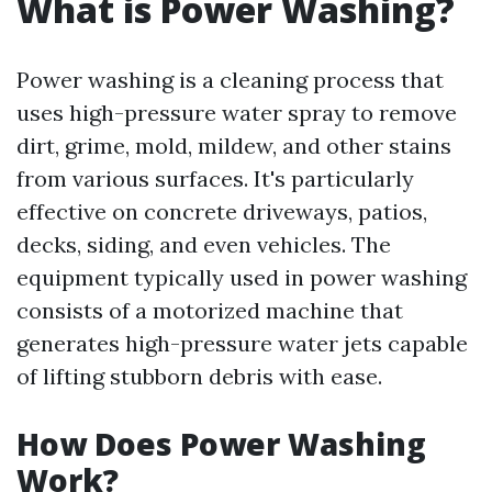
What is Power Washing?
Power washing is a cleaning process that
uses high-pressure water spray to remove
dirt, grime, mold, mildew, and other stains
from various surfaces. It's particularly
effective on concrete driveways, patios,
decks, siding, and even vehicles. The
equipment typically used in power washing
consists of a motorized machine that
generates high-pressure water jets capable
of lifting stubborn debris with ease.
How Does Power Washing
Work?