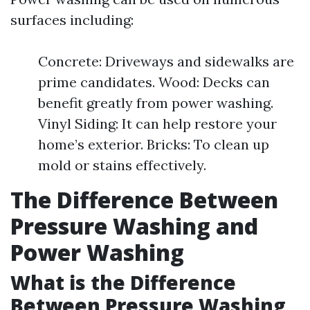
surfaces including:
Concrete: Driveways and sidewalks are
prime candidates. Wood: Decks can
benefit greatly from power washing.
Vinyl Siding: It can help restore your
home’s exterior. Bricks: To clean up
mold or stains effectively.
The Difference Between
Pressure Washing and
Power Washing
What is the Difference
Between Pressure Washing