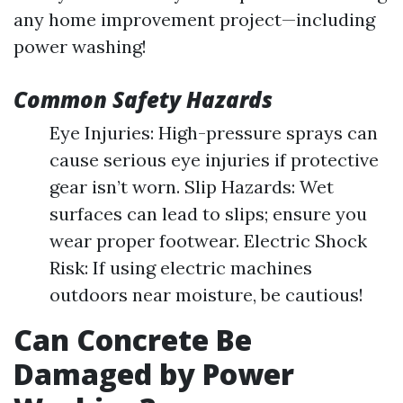
any home improvement project—including
power washing!
Common Safety Hazards
Eye Injuries: High-pressure sprays can
cause serious eye injuries if protective
gear isn’t worn. Slip Hazards: Wet
surfaces can lead to slips; ensure you
wear proper footwear. Electric Shock
Risk: If using electric machines
outdoors near moisture, be cautious!
Can Concrete Be
Damaged by Power