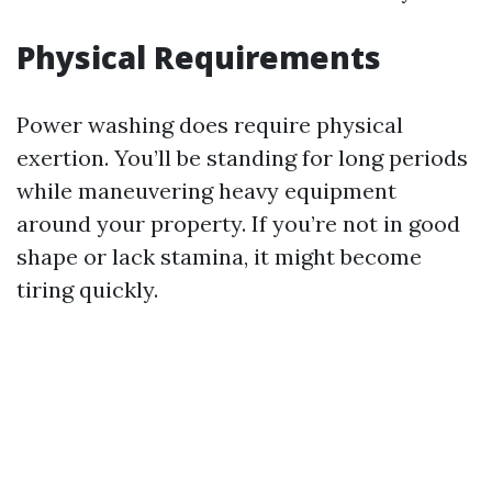
Physical Requirements
Power washing does require physical
exertion. You’ll be standing for long periods
while maneuvering heavy equipment
around your property. If you’re not in good
shape or lack stamina, it might become
tiring quickly.