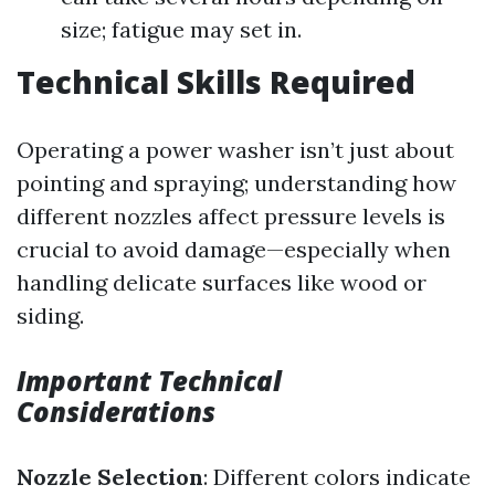
size; fatigue may set in.
Technical Skills Required
Operating a power washer isn’t just about
pointing and spraying; understanding how
different nozzles affect pressure levels is
crucial to avoid damage—especially when
handling delicate surfaces like wood or
siding.
Important Technical
Considerations
Nozzle Selection
: Different colors indicate