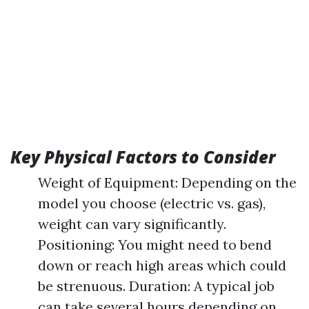
Key Physical Factors to Consider
Weight of Equipment: Depending on the
model you choose (electric vs. gas),
weight can vary significantly.
Positioning: You might need to bend
down or reach high areas which could
be strenuous. Duration: A typical job
can take several hours depending on