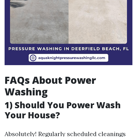
FAQs About Power
Washing
1) Should You Power Wash
Your House?
Absolutely! Regularly scheduled cleanings