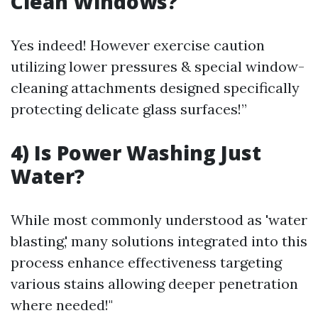
Clean Windows?
Yes indeed! However exercise caution
utilizing lower pressures & special window-
cleaning attachments designed specifically
protecting delicate glass surfaces!”
4) Is Power Washing Just
Water?
While most commonly understood as 'water
blasting,' many solutions integrated into this
process enhance effectiveness targeting
various stains allowing deeper penetration
where needed!"