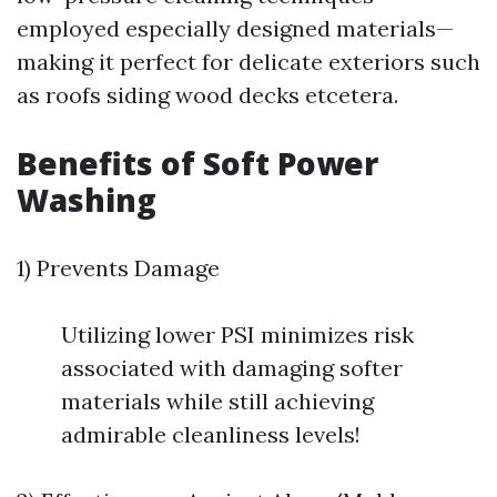
employed especially designed materials—
making it perfect for delicate exteriors such
as roofs siding wood decks etcetera.
Benefits of Soft Power
Washing
1) Prevents Damage
Utilizing lower PSI minimizes risk
associated with damaging softer
materials while still achieving
admirable cleanliness levels!