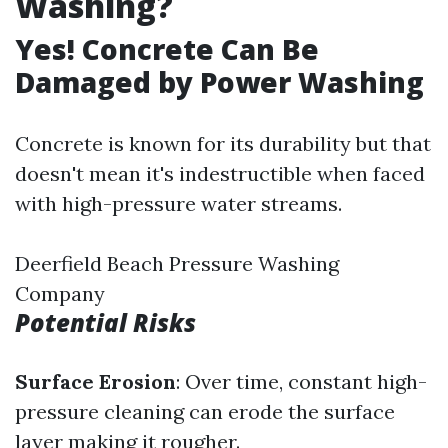
Washing?
Yes! Concrete Can Be
Damaged by Power Washing
Concrete is known for its durability but that
doesn't mean it's indestructible when faced
with high-pressure water streams.
Deerfield Beach Pressure Washing
Company
Potential Risks
Surface Erosion
: Over time, constant high-
pressure cleaning can erode the surface
layer making it rougher.