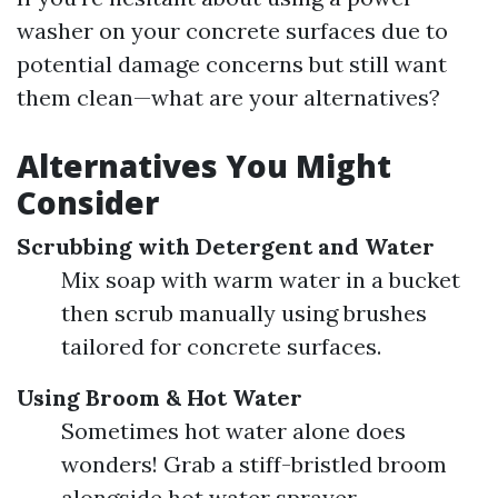
washer on your concrete surfaces due to
potential damage concerns but still want
them clean—what are your alternatives?
Alternatives You Might
Consider
Scrubbing with Detergent and Water
Mix soap with warm water in a bucket
then scrub manually using brushes
tailored for concrete surfaces.
Using Broom & Hot Water
Sometimes hot water alone does
wonders! Grab a stiff-bristled broom
alongside hot water sprayer