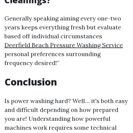
Cleanings?
Generally speaking aiming every one-two
years keeps everything fresh but evaluate
based off individual circumstances
Deerfield Beach Pressure Washing Service
personal preferences surrounding
frequency desired!”
Conclusion
Is power washing hard? Well… it's both easy
and difficult depending on how prepared
you are! Understanding how powerful
machines work requires some technical