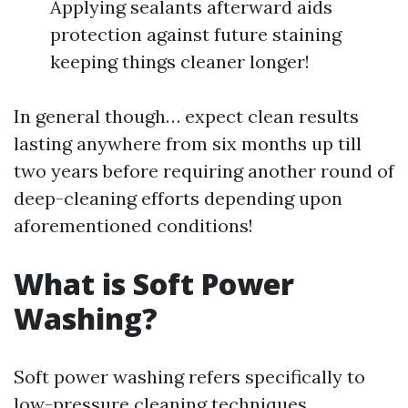
Applying sealants afterward aids
protection against future staining
keeping things cleaner longer!
In general though… expect clean results
lasting anywhere from six months up till
two years before requiring another round of
deep-cleaning efforts depending upon
aforementioned conditions!
What is Soft Power
Washing?
Soft power washing refers specifically to
low-pressure cleaning techniques