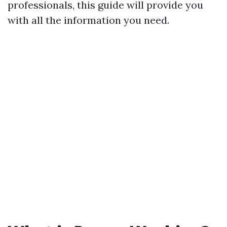
professionals, this guide will provide you
with all the information you need.