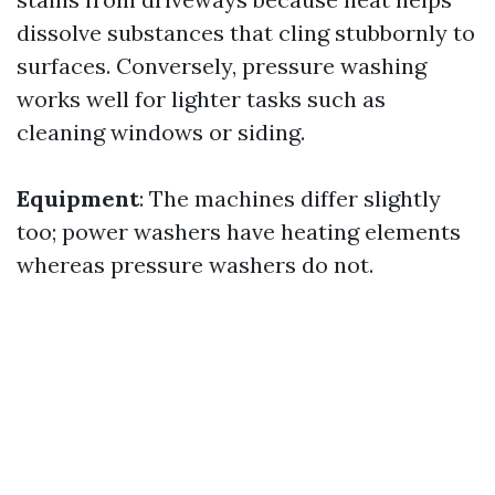
dissolve substances that cling stubbornly to
surfaces. Conversely, pressure washing
works well for lighter tasks such as
cleaning windows or siding.
Equipment
: The machines differ slightly
too; power washers have heating elements
whereas pressure washers do not.