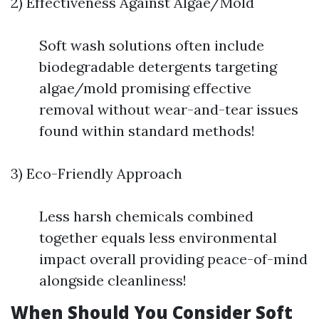
2) Effectiveness Against Algae/Mold
Soft wash solutions often include
biodegradable detergents targeting
algae/mold promising effective
removal without wear-and-tear issues
found within standard methods!
3) Eco-Friendly Approach
Less harsh chemicals combined
together equals less environmental
impact overall providing peace-of-mind
alongside cleanliness!
When Should You Consider Soft