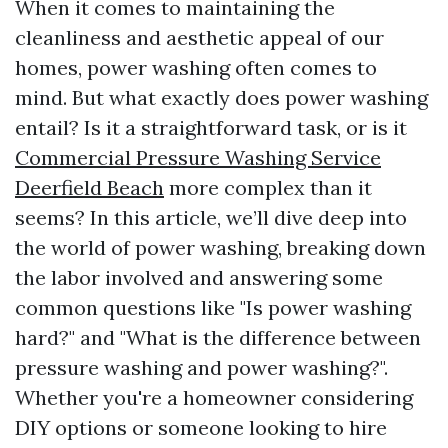
When it comes to maintaining the
cleanliness and aesthetic appeal of our
homes, power washing often comes to
mind. But what exactly does power washing
entail? Is it a straightforward task, or is it
Commercial Pressure Washing Service
Deerfield Beach
more complex than it
seems? In this article, we’ll dive deep into
the world of power washing, breaking down
the labor involved and answering some
common questions like "Is power washing
hard?" and "What is the difference between
pressure washing and power washing?".
Whether you're a homeowner considering
DIY options or someone looking to hire