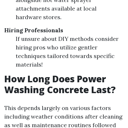
attachments available at local
hardware stores.
Hiring Professionals
If unsure about DIY methods consider
hiring pros who utilize gentler
techniques tailored towards specific
materials!
How Long Does Power
Washing Concrete Last?
This depends largely on various factors
including weather conditions after cleaning
as well as maintenance routines followed