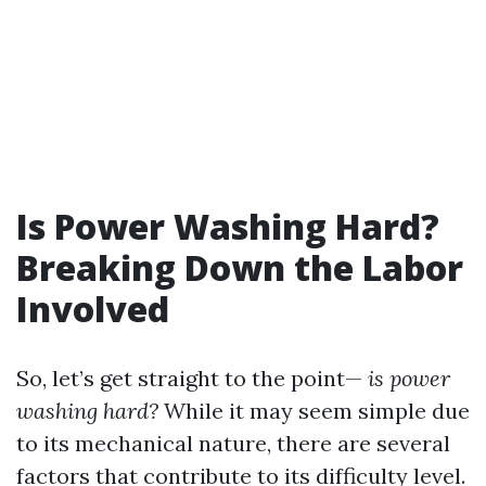
Is Power Washing Hard?
Breaking Down the Labor
Involved
So, let’s get straight to the point—
is power
washing hard?
While it may seem simple due
to its mechanical nature, there are several
factors that contribute to its difficulty level.