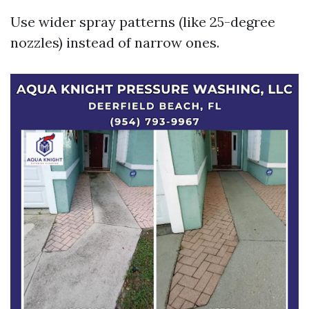
Use wider spray patterns (like 25-degree
nozzles) instead of narrow ones.