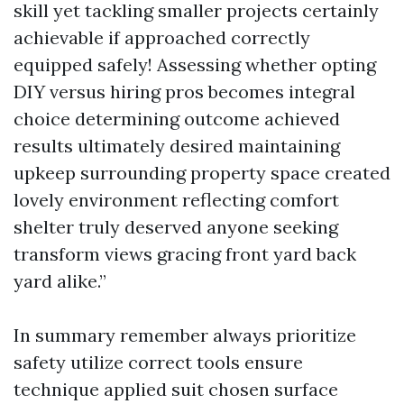
skill yet tackling smaller projects certainly
achievable if approached correctly
equipped safely! Assessing whether opting
DIY versus hiring pros becomes integral
choice determining outcome achieved
results ultimately desired maintaining
upkeep surrounding property space created
lovely environment reflecting comfort
shelter truly deserved anyone seeking
transform views gracing front yard back
yard alike.”
In summary remember always prioritize
safety utilize correct tools ensure
technique applied suit chosen surface