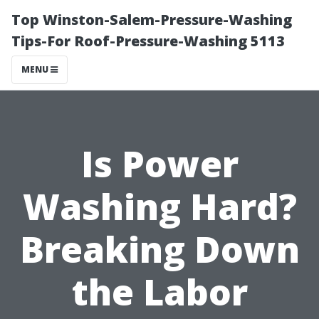
Top Winston-Salem-Pressure-Washing
Tips-For Roof-Pressure-Washing 5113
MENU
Is Power
Washing Hard?
Breaking Down
the Labor