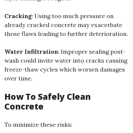
Cracking
: Using too much pressure on
already cracked concrete may exacerbate
those flaws leading to further deterioration.
Water Infiltration
: Improper sealing post-
wash could invite water into cracks causing
freeze-thaw cycles which worsen damages
over time.
How To Safely Clean
Concrete
To minimize these risks: