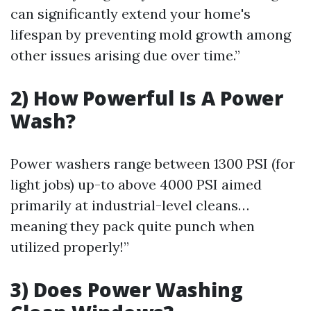
can significantly extend your home's
lifespan by preventing mold growth among
other issues arising due over time.”
2) How Powerful Is A Power
Wash?
Power washers range between 1300 PSI (for
light jobs) up-to above 4000 PSI aimed
primarily at industrial-level cleans…
meaning they pack quite punch when
utilized properly!”
3) Does Power Washing