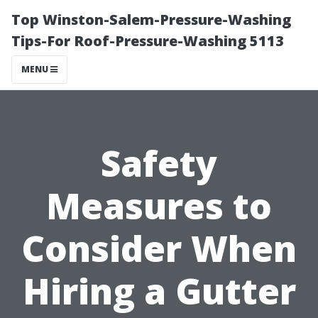
Top Winston-Salem-Pressure-Washing
Tips-For Roof-Pressure-Washing 5113
MENU
Safety
Measures to
Consider When
Hiring a Gutter