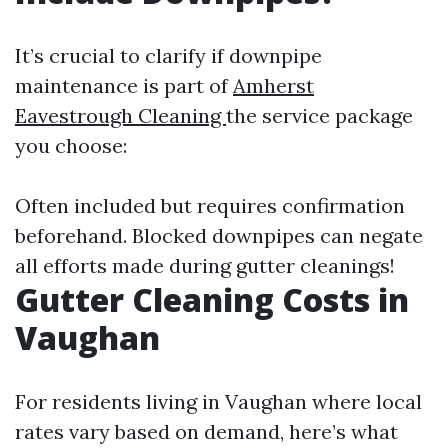
It’s crucial to clarify if downpipe
maintenance is part of
Amherst
Eavestrough Cleaning
the service package
you choose:
Often included but requires confirmation
beforehand. Blocked downpipes can negate
all efforts made during gutter cleanings!
Gutter Cleaning Costs in
Vaughan
For residents living in Vaughan where local
rates vary based on demand, here’s what