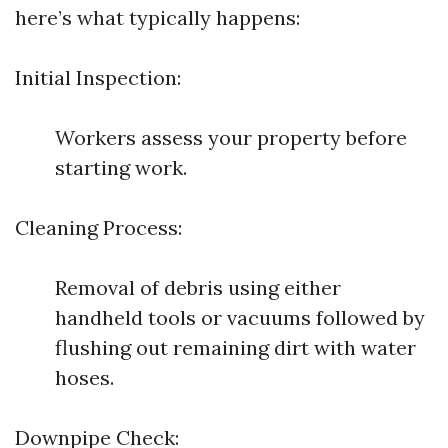
here’s what typically happens:
Initial Inspection:
Workers assess your property before
starting work.
Cleaning Process:
Removal of debris using either
handheld tools or vacuums followed by
flushing out remaining dirt with water
hoses.
Downpipe Check: