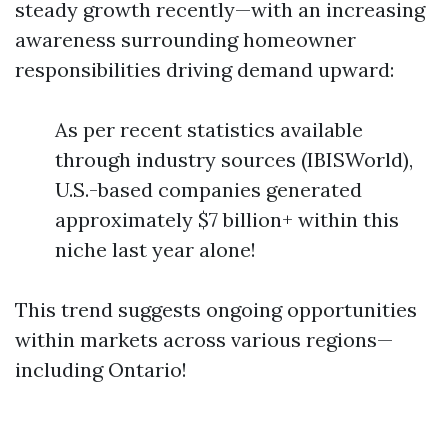
steady growth recently—with an increasing
awareness surrounding homeowner
responsibilities driving demand upward:
As per recent statistics available
through industry sources (IBISWorld),
U.S.-based companies generated
approximately $7 billion+ within this
niche last year alone!
This trend suggests ongoing opportunities
within markets across various regions—
including Ontario!