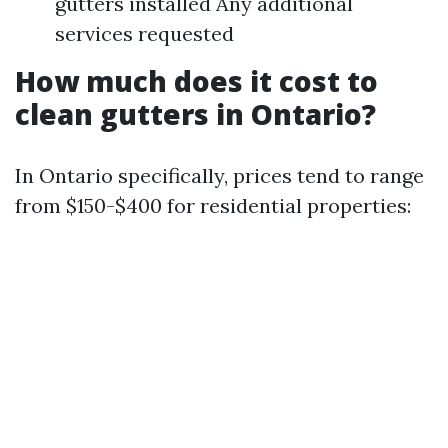
gutters installed Any additional
services requested
How much does it cost to
clean gutters in Ontario?
In Ontario specifically, prices tend to range
from $150-$400 for residential properties: