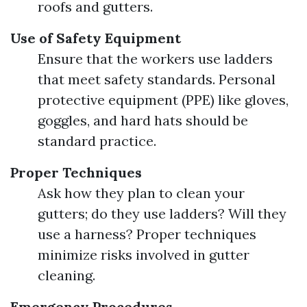
roofs and gutters.
Use of Safety Equipment
Ensure that the workers use ladders
that meet safety standards. Personal
protective equipment (PPE) like gloves,
goggles, and hard hats should be
standard practice.
Proper Techniques
Ask how they plan to clean your
gutters; do they use ladders? Will they
use a harness? Proper techniques
minimize risks involved in gutter
cleaning.
Emergency Procedures