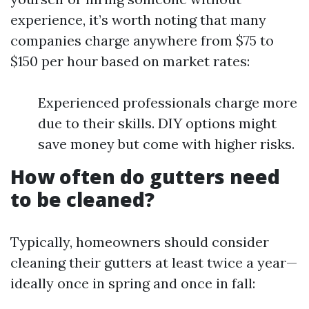
experience, it’s worth noting that many
companies charge anywhere from $75 to
$150 per hour based on market rates:
Experienced professionals charge more
due to their skills. DIY options might
save money but come with higher risks.
How often do gutters need
to be cleaned?
Typically, homeowners should consider
cleaning their gutters at least twice a year—
ideally once in spring and once in fall: