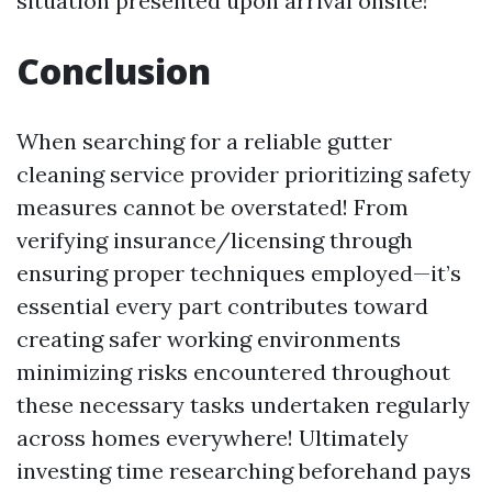
situation presented upon arrival onsite!
Conclusion
When searching for a reliable gutter
cleaning service provider prioritizing safety
measures cannot be overstated! From
verifying insurance/licensing through
ensuring proper techniques employed—it’s
essential every part contributes toward
creating safer working environments
minimizing risks encountered throughout
these necessary tasks undertaken regularly
across homes everywhere! Ultimately
investing time researching beforehand pays