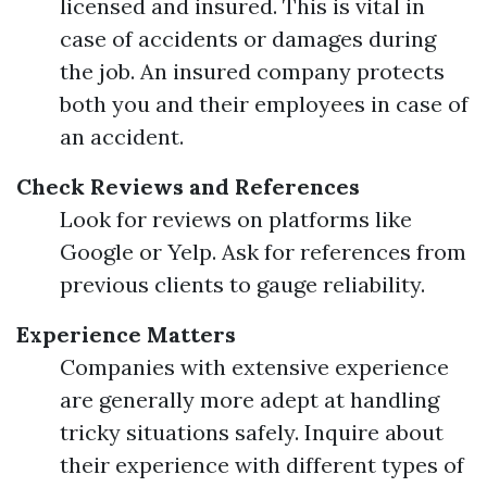
licensed and insured. This is vital in
case of accidents or damages during
the job. An insured company protects
both you and their employees in case of
an accident.
Check Reviews and References
Look for reviews on platforms like
Google or Yelp. Ask for references from
previous clients to gauge reliability.
Experience Matters
Companies with extensive experience
are generally more adept at handling
tricky situations safely. Inquire about
their experience with different types of