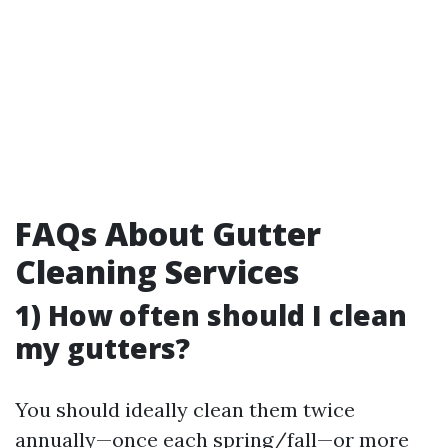
FAQs About Gutter
Cleaning Services
1) How often should I clean
my gutters?
You should ideally clean them twice
annually—once each spring/fall—or more