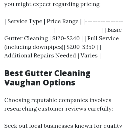
you might expect regarding pricing:
| Service Type | Price Range | |---------------
-------------------|------------------| | Basic
Gutter Cleaning | $120-$240 | | Full Service
(including downpipes)| $200-$350 | |
Additional Repairs Needed | Varies |
Best Gutter Cleaning
Vaughan Options
Choosing reputable companies involves
researching customer reviews carefully:
Seek out local businesses known for quality