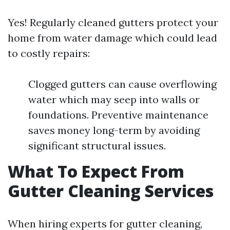
Yes! Regularly cleaned gutters protect your
home from water damage which could lead
to costly repairs:
Clogged gutters can cause overflowing
water which may seep into walls or
foundations. Preventive maintenance
saves money long-term by avoiding
significant structural issues.
What To Expect From
Gutter Cleaning Services
When hiring experts for gutter cleaning,