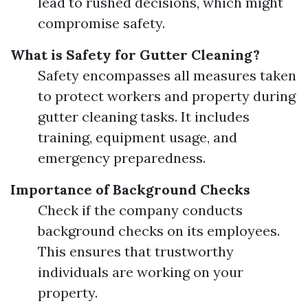
lead to rushed decisions, which might
compromise safety.
What is Safety for Gutter Cleaning?
Safety encompasses all measures taken
to protect workers and property during
gutter cleaning tasks. It includes
training, equipment usage, and
emergency preparedness.
Importance of Background Checks
Check if the company conducts
background checks on its employees.
This ensures that trustworthy
individuals are working on your
property.