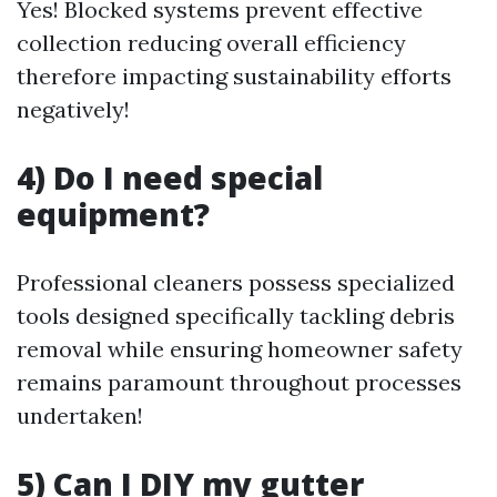
Yes! Blocked systems prevent effective
collection reducing overall efficiency
therefore impacting sustainability efforts
negatively!
4) Do I need special
equipment?
Professional cleaners possess specialized
tools designed specifically tackling debris
removal while ensuring homeowner safety
remains paramount throughout processes
undertaken!
5) Can I DIY my gutter