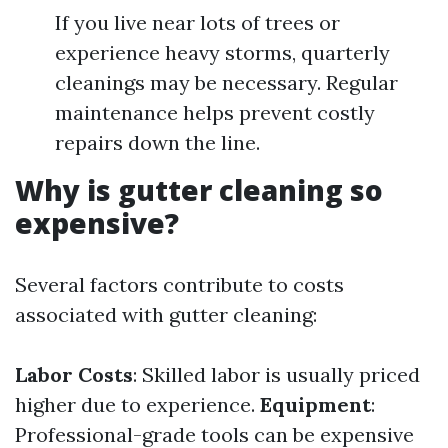
If you live near lots of trees or
experience heavy storms, quarterly
cleanings may be necessary. Regular
maintenance helps prevent costly
repairs down the line.
Why is gutter cleaning so
expensive?
Several factors contribute to costs
associated with gutter cleaning:
Labor Costs
: Skilled labor is usually priced
higher due to experience.
Equipment
:
Professional-grade tools can be expensive