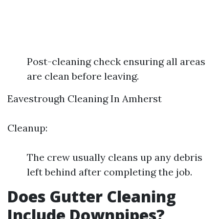
Post-cleaning check ensuring all areas
are clean before leaving.
Eavestrough Cleaning In Amherst
Cleanup:
The crew usually cleans up any debris
left behind after completing the job.
Does Gutter Cleaning
Include Downpipes?