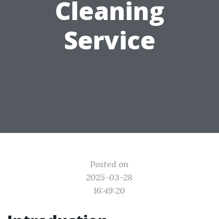
Cleaning
Service
Posted on
2025-03-28
16:49:20