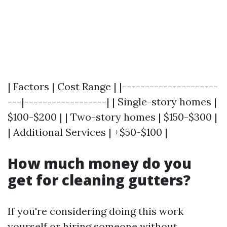
| Factors | Cost Range | |---------------------
---|------------------| | Single-story homes |
$100-$200 | | Two-story homes | $150-$300 |
| Additional Services | +$50-$100 |
How much money do you
get for cleaning gutters?
If you're considering doing this work
yourself or hiring someone without