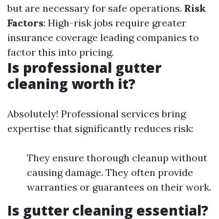
but are necessary for safe operations.
Risk
Factors
: High-risk jobs require greater
insurance coverage leading companies to
factor this into pricing.
Is professional gutter
cleaning worth it?
Absolutely! Professional services bring
expertise that significantly reduces risk:
They ensure thorough cleanup without
causing damage. They often provide
warranties or guarantees on their work.
Is gutter cleaning essential?