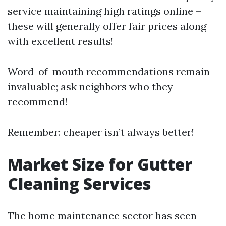
service maintaining high ratings online –
these will generally offer fair prices along
with excellent results!
Word-of-mouth recommendations remain
invaluable; ask neighbors who they
recommend!
Remember: cheaper isn’t always better!
Market Size for Gutter
Cleaning Services
The home maintenance sector has seen