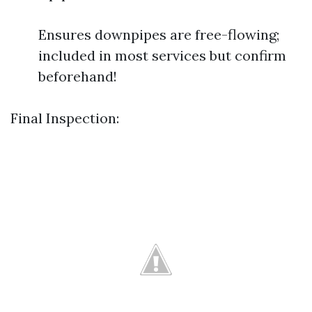
Ensures downpipes are free-flowing;
included in most services but confirm
beforehand!
Final Inspection: