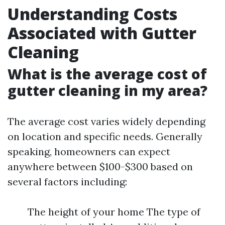
Understanding Costs
Associated with Gutter
Cleaning
What is the average cost of
gutter cleaning in my area?
The average cost varies widely depending
on location and specific needs. Generally
speaking, homeowners can expect
anywhere between $100-$300 based on
several factors including:
The height of your home The type of