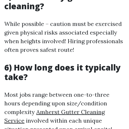
cleaning?
While possible – caution must be exercised
given physical risks associated especially
when heights involved! Hiring professionals
often proves safest route!
6) How long does it typically
take?
Most jobs range between one-to-three
hours depending upon size/condition
complexity
Amherst Gutter Cleaning
Service
involved within each unique