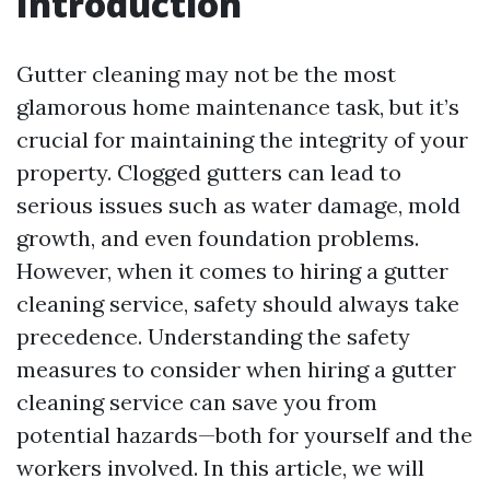
Introduction
Gutter cleaning may not be the most
glamorous home maintenance task, but it’s
crucial for maintaining the integrity of your
property. Clogged gutters can lead to
serious issues such as water damage, mold
growth, and even foundation problems.
However, when it comes to hiring a gutter
cleaning service, safety should always take
precedence. Understanding the safety
measures to consider when hiring a gutter
cleaning service can save you from
potential hazards—both for yourself and the
workers involved. In this article, we will