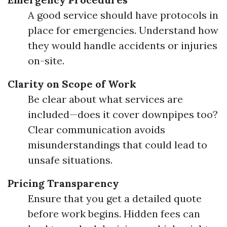
A good service should have protocols in
place for emergencies. Understand how
they would handle accidents or injuries
on-site.
Clarity on Scope of Work
Be clear about what services are
included—does it cover downpipes too?
Clear communication avoids
misunderstandings that could lead to
unsafe situations.
Pricing Transparency
Ensure that you get a detailed quote
before work begins. Hidden fees can