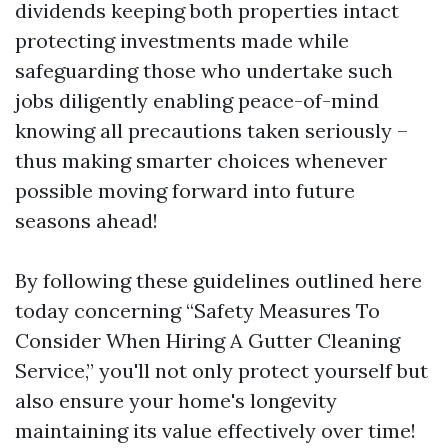
dividends keeping both properties intact
protecting investments made while
safeguarding those who undertake such
jobs diligently enabling peace-of-mind
knowing all precautions taken seriously –
thus making smarter choices whenever
possible moving forward into future
seasons ahead!
By following these guidelines outlined here
today concerning “Safety Measures To
Consider When Hiring A Gutter Cleaning
Service,” you'll not only protect yourself but
also ensure your home's longevity
maintaining its value effectively over time!