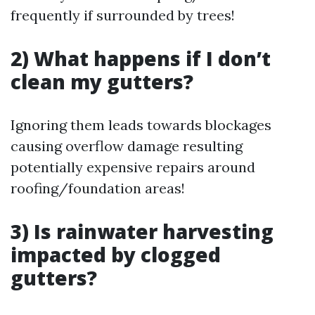
frequently if surrounded by trees!
2) What happens if I don’t
clean my gutters?
Ignoring them leads towards blockages
causing overflow damage resulting
potentially expensive repairs around
roofing/foundation areas!
3) Is rainwater harvesting
impacted by clogged
gutters?