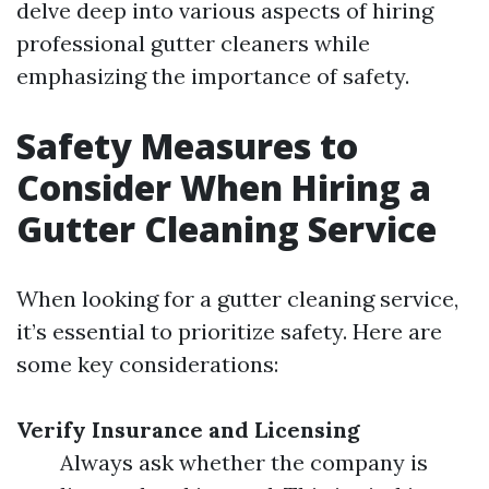
delve deep into various aspects of hiring
professional gutter cleaners while
emphasizing the importance of safety.
Safety Measures to
Consider When Hiring a
Gutter Cleaning Service
When looking for a gutter cleaning service,
it’s essential to prioritize safety. Here are
some key considerations:
Verify Insurance and Licensing
Always ask whether the company is