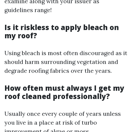
examine along with your issuer as
guidelines range!
Is it riskless to apply bleach on
my roof?
Using bleach is most often discouraged as it
should harm surrounding vegetation and
degrade roofing fabrics over the years.
How often must always I get my
roof cleaned professionally?
Usually once every couple of years unless
you live in a place at risk of turbo
improvement of algae or moss.