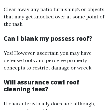
Clear away any patio furnishings or objects
that may get knocked over at some point of
the task.
Can I blank my possess roof?
Yes! However, ascertain you may have
defense tools and perceive properly
concepts to restrict damage or wreck.
Will assurance cowl roof
cleaning fees?
It characteristically does not; although,