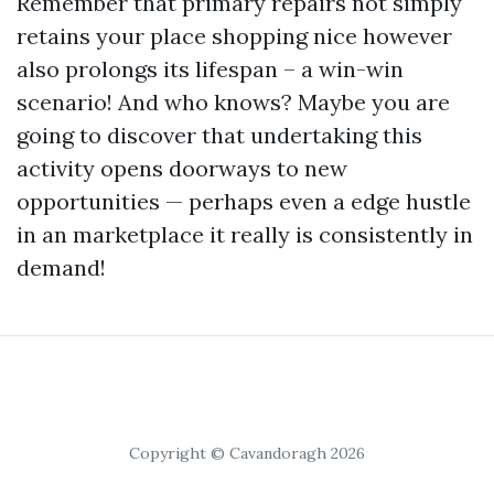
Remember that primary repairs not simply
retains your place shopping nice however
also prolongs its lifespan – a win-win
scenario! And who knows? Maybe you are
going to discover that undertaking this
activity opens doorways to new
opportunities — perhaps even a edge hustle
in an marketplace it really is consistently in
demand!
Copyright © Cavandoragh 2026