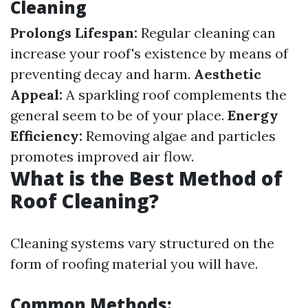
Cleaning
Prolongs Lifespan:
Regular cleaning can
increase your roof's existence by means of
preventing decay and harm.
Aesthetic
Appeal:
A sparkling roof complements the
general seem to be of your place.
Energy
Efficiency:
Removing algae and particles
promotes improved air flow.
What is the Best Method of
Roof Cleaning?
Cleaning systems vary structured on the
form of roofing material you will have.
Common Methods: