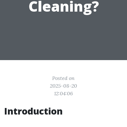
Cleaning?
Posted on
2025-08-20
12:04:06
Introduction