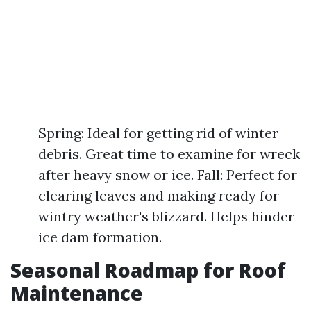
Spring: Ideal for getting rid of winter
debris. Great time to examine for wreck
after heavy snow or ice. Fall: Perfect for
clearing leaves and making ready for
wintry weather's blizzard. Helps hinder
ice dam formation.
Seasonal Roadmap for Roof
Maintenance