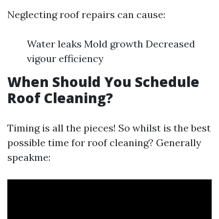
Neglecting roof repairs can cause:
Water leaks Mold growth Decreased
vigour efficiency
When Should You Schedule
Roof Cleaning?
Timing is all the pieces! So whilst is the best
possible time for roof cleaning? Generally
speakme: