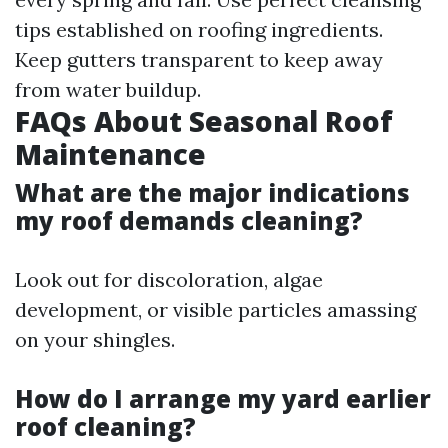
tips established on roofing ingredients.
Keep gutters transparent to keep away
from water buildup.
FAQs About Seasonal Roof
Maintenance
What are the major indications
my roof demands cleaning?
Look out for discoloration, algae
development, or visible particles amassing
on your shingles.
How do I arrange my yard earlier
roof cleaning?