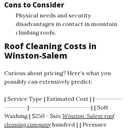
Cons to Consider
Physical needs and security
disadvantages in contact in mountain
climbing roofs.
Roof Cleaning Costs in
Winston-Salem
Curious about pricing? Here’s what you
possibly can extensively predict:
| Service Type | Estimated Cost | |-----------
---------|------------------------| | Soft
Washing | $250 - $six
Winston-Salem roof
cleaning company
hundred | | Pressure