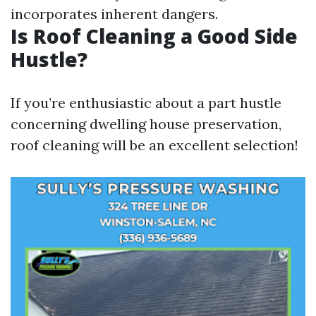
incorporates inherent dangers.
Is Roof Cleaning a Good Side
Hustle?
If you’re enthusiastic about a part hustle
concerning dwelling house preservation,
roof cleaning will be an excellent selection!