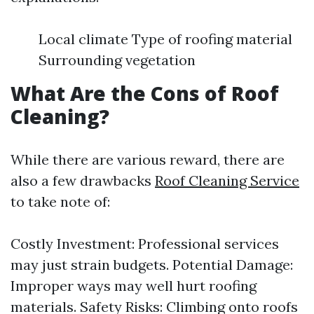
Local climate Type of roofing material
Surrounding vegetation
What Are the Cons of Roof
Cleaning?
While there are various reward, there are
also a few drawbacks
Roof Cleaning Service
to take note of:
Costly Investment: Professional services
may just strain budgets. Potential Damage:
Improper ways may well hurt roofing
materials. Safety Risks: Climbing onto roofs