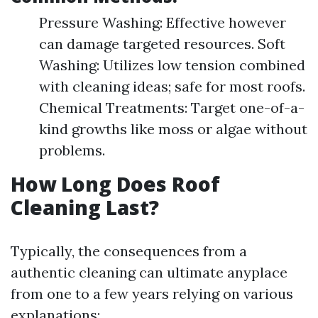
Pressure Washing: Effective however
can damage targeted resources. Soft
Washing: Utilizes low tension combined
with cleaning ideas; safe for most roofs.
Chemical Treatments: Target one-of-a-
kind growths like moss or algae without
problems.
How Long Does Roof
Cleaning Last?
Typically, the consequences from a
authentic cleaning can ultimate anyplace
from one to a few years relying on various
explanations: