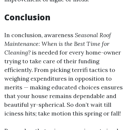
Conclusion
In conclusion, awareness
Seasonal Roof
Maintenance: When is the Best Time for
Cleaning?
is needed for every home-owner
trying to take care of their funding
efficiently. From picking terrifi tactics to
weighing expenditures in opposition to
merits — making educated choices ensures
that your house remains dependable and
beautiful yr-spherical. So don’t wait till
iciness hits; take motion this spring or fall!