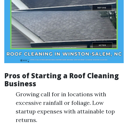
Pros of Starting a Roof Cleaning
Business
Growing call for in locations with
excessive rainfall or foliage. Low
startup expenses with attainable top
returns.