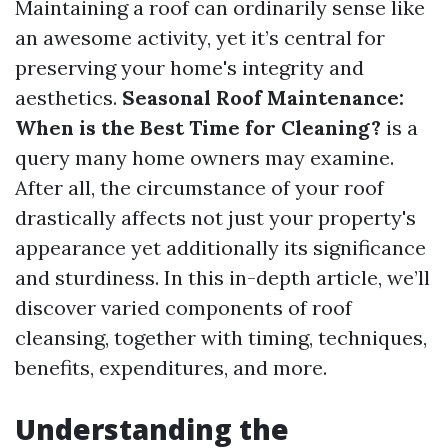
Maintaining a roof can ordinarily sense like
an awesome activity, yet it’s central for
preserving your home's integrity and
aesthetics.
Seasonal Roof Maintenance:
When is the Best Time for Cleaning?
is a
query many home owners may examine.
After all, the circumstance of your roof
drastically affects not just your property's
appearance yet additionally its significance
and sturdiness. In this in-depth article, we’ll
discover varied components of roof
cleansing, together with timing, techniques,
benefits, expenditures, and more.
Understanding the