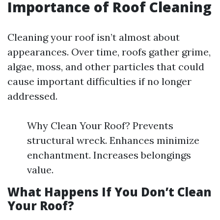
Importance of Roof Cleaning
Cleaning your roof isn’t almost about
appearances. Over time, roofs gather grime,
algae, moss, and other particles that could
cause important difficulties if no longer
addressed.
Why Clean Your Roof? Prevents
structural wreck. Enhances minimize
enchantment. Increases belongings
value.
What Happens If You Don’t Clean
Your Roof?