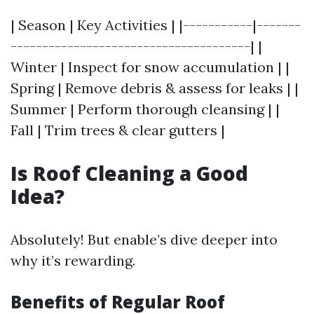
| Season | Key Activities | |-----------|-------
--------------------------------------| |
Winter | Inspect for snow accumulation | |
Spring | Remove debris & assess for leaks | |
Summer | Perform thorough cleansing | |
Fall | Trim trees & clear gutters |
Is Roof Cleaning a Good
Idea?
Absolutely! But enable’s dive deeper into
why it’s rewarding.
Benefits of Regular Roof