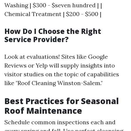
Washing | $300 - $seven hundred | |
Chemical Treatment | $200 - $500 |
How Do I Choose the Right
Service Provider?
Look at evaluations! Sites like Google
Reviews or Yelp will supply insights into
visitor studies on the topic of capabilities
like "Roof Cleaning Winston-Salem."
Best Practices for Seasonal
Roof Maintenance
Schedule common inspections each and
every spring and fall. Use perfect cleansing