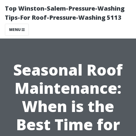
Top Winston-Salem-Pressure-Washing
Tips-For Roof-Pressure-Washing 5113
MENU
Seasonal Roof
Maintenance:
When is the
Best Time for