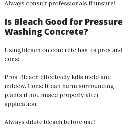
Always consult professionals if unsure!
Is Bleach Good for Pressure
Washing Concrete?
Using bleach on concrete has its pros and
cons:
Pros: Bleach effectively kills mold and
mildew. Cons: It can harm surrounding
plants if not rinsed properly after
application.
Always dilute bleach before use!