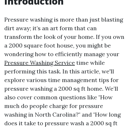
Introduction
Pressure washing is more than just blasting
dirt away; it’s an art form that can
transform the look of your home. If you own
a 2000 square foot house, you might be
wondering how to efficiently manage your
Pressure Washing Service
time while
performing this task. In this article, we'll
explore various time management tips for
pressure washing a 2000 sq ft home. We’ll
also cover common questions like "How
much do people charge for pressure
washing in North Carolina?" and "How long
does it take to pressure wash a 2000 sq ft