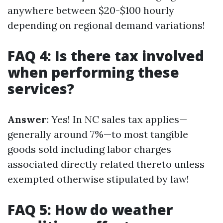
anywhere between $20-$100 hourly
depending on regional demand variations!
FAQ 4: Is there tax involved
when performing these
services?
Answer
: Yes! In NC sales tax applies—
generally around 7%—to most tangible
goods sold including labor charges
associated directly related thereto unless
exempted otherwise stipulated by law!
FAQ 5: How do weather