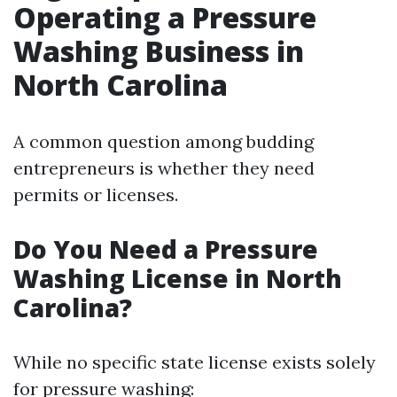
Operating a Pressure
Washing Business in
North Carolina
A common question among budding
entrepreneurs is whether they need
permits or licenses.
Do You Need a Pressure
Washing License in North
Carolina?
While no specific state license exists solely
for pressure washing: