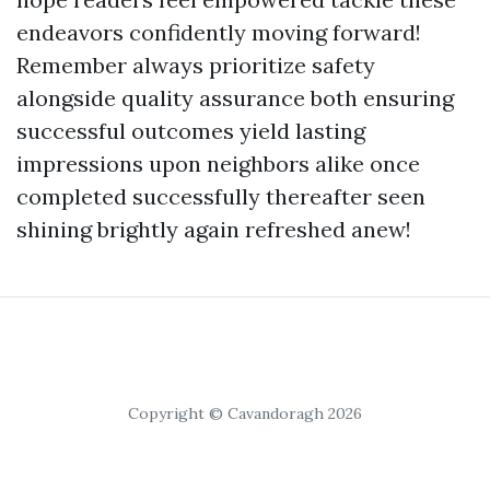
endeavors confidently moving forward!
Remember always prioritize safety
alongside quality assurance both ensuring
successful outcomes yield lasting
impressions upon neighbors alike once
completed successfully thereafter seen
shining brightly again refreshed anew!
Copyright © Cavandoragh 2026