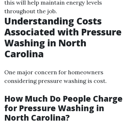
this will help maintain energy levels
throughout the job.
Understanding Costs
Associated with Pressure
Washing in North
Carolina
One major concern for homeowners
considering pressure washing is cost.
How Much Do People Charge
for Pressure Washing in
North Carolina?