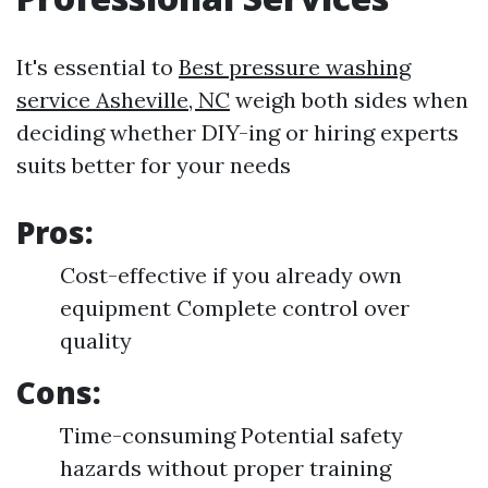
It's essential to
Best pressure washing
service Asheville, NC
weigh both sides when
deciding whether DIY-ing or hiring experts
suits better for your needs
Pros:
Cost-effective if you already own
equipment Complete control over
quality
Cons:
Time-consuming Potential safety
hazards without proper training