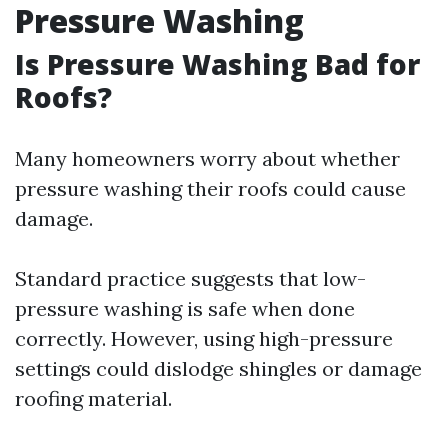
Pressure Washing
Is Pressure Washing Bad for
Roofs?
Many homeowners worry about whether
pressure washing their roofs could cause
damage.
Standard practice suggests that low-
pressure washing is safe when done
correctly. However, using high-pressure
settings could dislodge shingles or damage
roofing material.