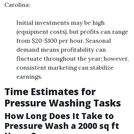
Carolina:
Initial investments may be high
(equipment costs), but profits can range
from $20-$100 per hour. Seasonal
demand means profitability can
fluctuate throughout the year; however,
consistent marketing can stabilize
earnings.
Time Estimates for
Pressure Washing Tasks
How Long Does It Take to
Pressure Wash a 2000 sq ft