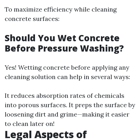
To maximize efficiency while cleaning
concrete surfaces:
Should You Wet Concrete
Before Pressure Washing?
Yes! Wetting concrete before applying any
cleaning solution can help in several ways:
It reduces absorption rates of chemicals
into porous surfaces. It preps the surface by
loosening dirt and grime—making it easier
to clean later on!
Legal Aspects of