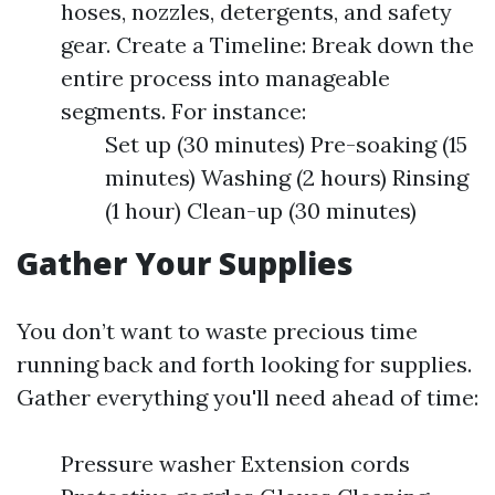
hoses, nozzles, detergents, and safety
gear. Create a Timeline: Break down the
entire process into manageable
segments. For instance:
Set up (30 minutes) Pre-soaking (15
minutes) Washing (2 hours) Rinsing
(1 hour) Clean-up (30 minutes)
Gather Your Supplies
You don’t want to waste precious time
running back and forth looking for supplies.
Gather everything you'll need ahead of time:
Pressure washer Extension cords