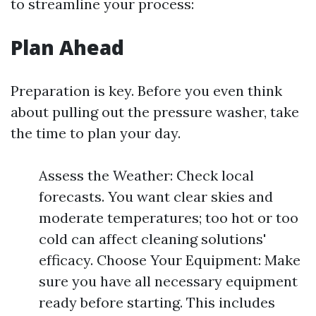
to streamline your process:
Plan Ahead
Preparation is key. Before you even think
about pulling out the pressure washer, take
the time to plan your day.
Assess the Weather: Check local
forecasts. You want clear skies and
moderate temperatures; too hot or too
cold can affect cleaning solutions'
efficacy. Choose Your Equipment: Make
sure you have all necessary equipment
ready before starting. This includes