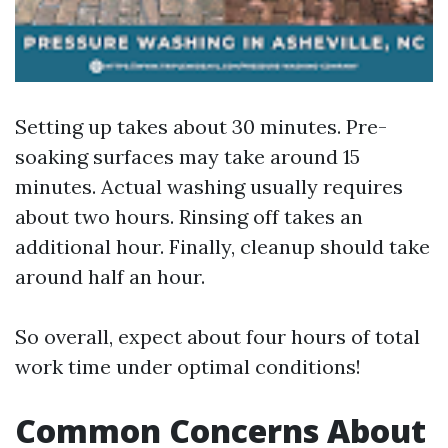
Setting up takes about 30 minutes. Pre-
soaking surfaces may take around 15
minutes. Actual washing usually requires
about two hours. Rinsing off takes an
additional hour. Finally, cleanup should take
around half an hour.
So overall, expect about four hours of total
work time under optimal conditions!
Common Concerns About