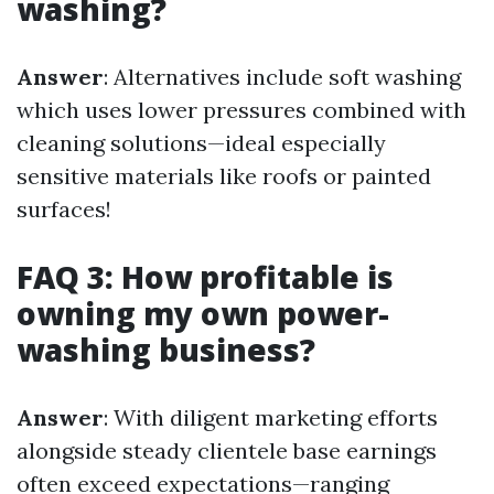
washing?
Answer
: Alternatives include soft washing
which uses lower pressures combined with
cleaning solutions—ideal especially
sensitive materials like roofs or painted
surfaces!
FAQ 3: How profitable is
owning my own power-
washing business?
Answer
: With diligent marketing efforts
alongside steady clientele base earnings
often exceed expectations—ranging