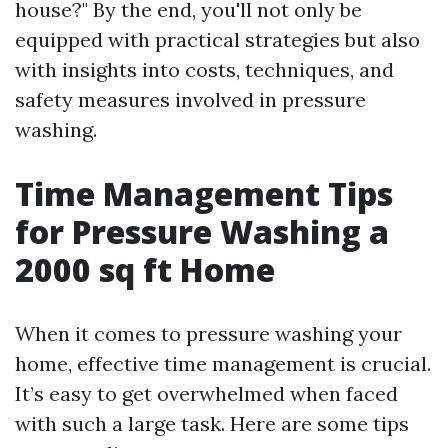
house?" By the end, you'll not only be
equipped with practical strategies but also
with insights into costs, techniques, and
safety measures involved in pressure
washing.
Time Management Tips
for Pressure Washing a
2000 sq ft Home
When it comes to pressure washing your
home, effective time management is crucial.
It’s easy to get overwhelmed when faced
with such a large task. Here are some tips