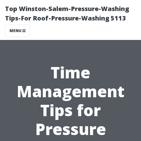
Top Winston-Salem-Pressure-Washing
Tips-For Roof-Pressure-Washing 5113
MENU
Time
Management
Tips for
Pressure