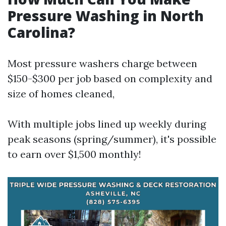
Pressure Washing in North
Carolina?
Most pressure washers charge between
$150-$300 per job based on complexity and
size of homes cleaned,
With multiple jobs lined up weekly during
peak seasons (spring/summer), it's possible
to earn over $1,500 monthly!