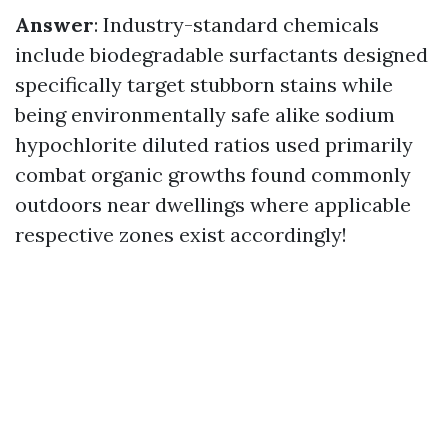
Answer
: Industry-standard chemicals
include biodegradable surfactants designed
specifically target stubborn stains while
being environmentally safe alike sodium
hypochlorite diluted ratios used primarily
combat organic growths found commonly
outdoors near dwellings where applicable
respective zones exist accordingly!