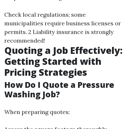
Check local regulations; some
municipalities require business licenses or
permits. 2 Liability insurance is strongly
recommended!
Quoting a Job Effectively:
Getting Started with
Pricing Strategies
How Do I Quote a Pressure
Washing Job?
When preparing quotes: