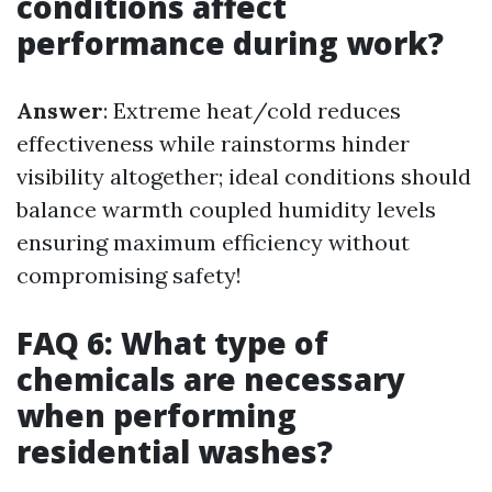
conditions affect
performance during work?
Answer
: Extreme heat/cold reduces
effectiveness while rainstorms hinder
visibility altogether; ideal conditions should
balance warmth coupled humidity levels
ensuring maximum efficiency without
compromising safety!
FAQ 6: What type of
chemicals are necessary
when performing
residential washes?