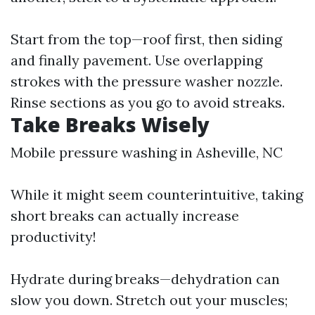
Start from the top—roof first, then siding
and finally pavement. Use overlapping
strokes with the pressure washer nozzle.
Rinse sections as you go to avoid streaks.
Take Breaks Wisely
Mobile pressure washing in Asheville, NC
While it might seem counterintuitive, taking
short breaks can actually increase
productivity!
Hydrate during breaks—dehydration can
slow you down. Stretch out your muscles;