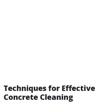
Techniques for Effective
Concrete Cleaning