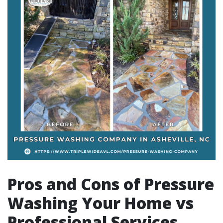
Pros and Cons of Pressure
Washing Your Home vs
Professional Services