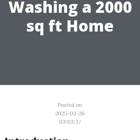
Washing a 2000
sq ft Home
Posted on
2025-03-26
03:03:37