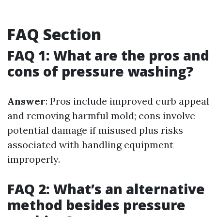
FAQ Section
FAQ 1: What are the pros and
cons of pressure washing?
Answer
: Pros include improved curb appeal
and removing harmful mold; cons involve
potential damage if misused plus risks
associated with handling equipment
improperly.
FAQ 2: What’s an alternative
method besides pressure