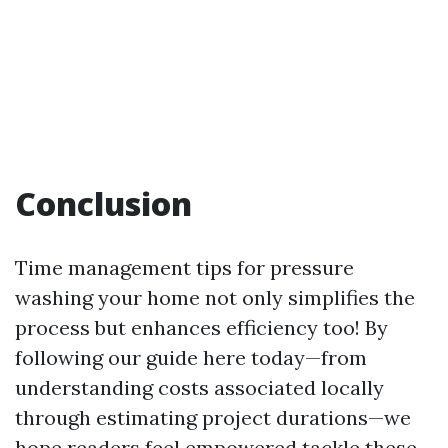
Conclusion
Time management tips for pressure
washing your home not only simplifies the
process but enhances efficiency too! By
following our guide here today—from
understanding costs associated locally
through estimating project durations—we
hope readers feel empowered tackle these