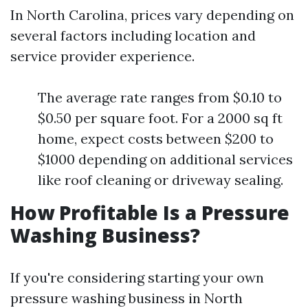
In North Carolina, prices vary depending on
several factors including location and
service provider experience.
The average rate ranges from $0.10 to
$0.50 per square foot. For a 2000 sq ft
home, expect costs between $200 to
$1000 depending on additional services
like roof cleaning or driveway sealing.
How Profitable Is a Pressure
Washing Business?
If you're considering starting your own
pressure washing business in North