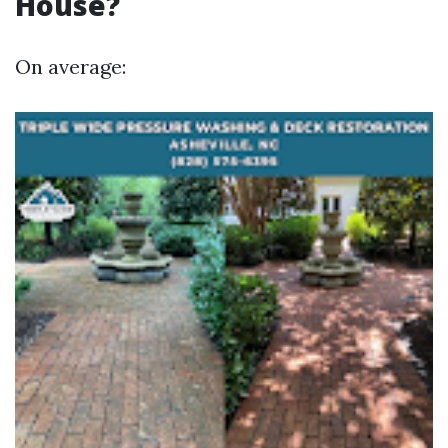
House?
On average: