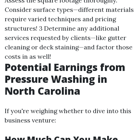
Assess the square footage thoroughly.
Consider surface types—different materials
require varied techniques and pricing
structures! 3 Determine any additional
services requested by clients—like gutter
cleaning or deck staining—and factor those
costs in as well!
Potential Earnings from
Pressure Washing in
North Carolina
If you're weighing whether to dive into this
business venture:
How Much Can You Make