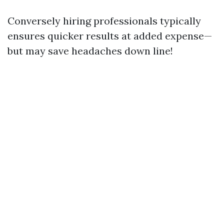
Conversely hiring professionals typically
ensures quicker results at added expense—
but may save headaches down line!