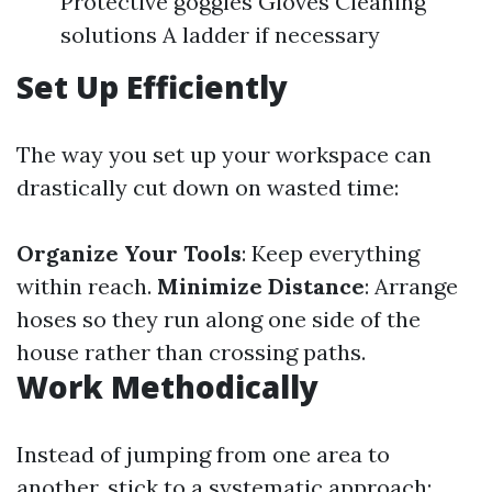
Protective goggles Gloves Cleaning
solutions A ladder if necessary
Set Up Efficiently
The way you set up your workspace can
drastically cut down on wasted time:
Organize Your Tools
: Keep everything
within reach.
Minimize Distance
: Arrange
hoses so they run along one side of the
house rather than crossing paths.
Work Methodically
Instead of jumping from one area to
another, stick to a systematic approach: