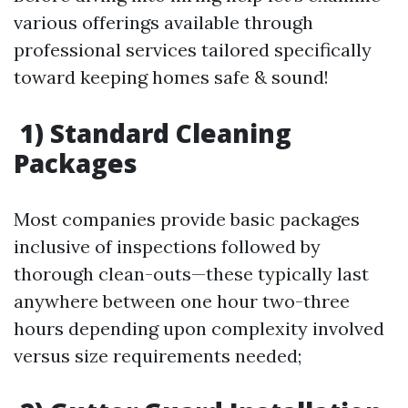
various offerings available through
professional services tailored specifically
toward keeping homes safe & sound!
1) Standard Cleaning
Packages
Most companies provide basic packages
inclusive of inspections followed by
thorough clean-outs—these typically last
anywhere between one hour two-three
hours depending upon complexity involved
versus size requirements needed;