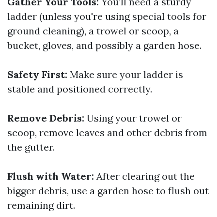
Gather Your Tools:
You’ll need a sturdy
ladder (unless you're using special tools for
ground cleaning), a trowel or scoop, a
bucket, gloves, and possibly a garden hose.
Safety First:
Make sure your ladder is
stable and positioned correctly.
Remove Debris:
Using your trowel or
scoop, remove leaves and other debris from
the gutter.
Flush with Water:
After clearing out the
bigger debris, use a garden hose to flush out
remaining dirt.