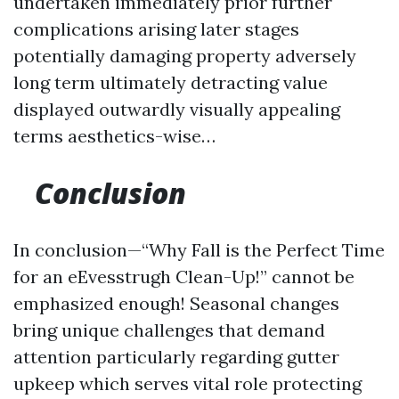
undertaken immediately prior further
complications arising later stages
potentially damaging property adversely
long term ultimately detracting value
displayed outwardly visually appealing
terms aesthetics-wise…
Conclusion
In conclusion—“Why Fall is the Perfect Time
for an eEvesstrugh Clean-Up!” cannot be
emphasized enough! Seasonal changes
bring unique challenges that demand
attention particularly regarding gutter
upkeep which serves vital role protecting