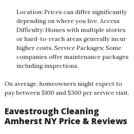
Location: Prices can differ significantly
depending on where you live. Access
Difficulty: Homes with multiple stories
or hard-to-reach areas generally incur
higher costs. Service Packages: Some
companies offer maintenance packages
including inspections.
On average, homeowners might expect to
pay between $100 and $300 per service visit.
Eavestrough Cleaning
Amherst NY Price & Reviews