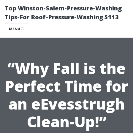
Top Winston-Salem-Pressure-Washing
Tips-For Roof-Pressure-Washing 5113
MENU
“Why Fall is the
Perfect Time for
an eEvesstrugh
Clean-Up!”