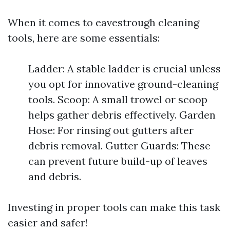
When it comes to eavestrough cleaning
tools, here are some essentials:
Ladder: A stable ladder is crucial unless
you opt for innovative ground-cleaning
tools. Scoop: A small trowel or scoop
helps gather debris effectively. Garden
Hose: For rinsing out gutters after
debris removal. Gutter Guards: These
can prevent future build-up of leaves
and debris.
Investing in proper tools can make this task
easier and safer!