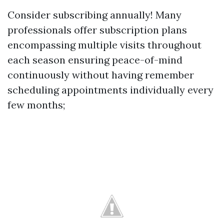
Consider subscribing annually! Many
professionals offer subscription plans
encompassing multiple visits throughout
each season ensuring peace-of-mind
continuously without having remember
scheduling appointments individually every
few months;