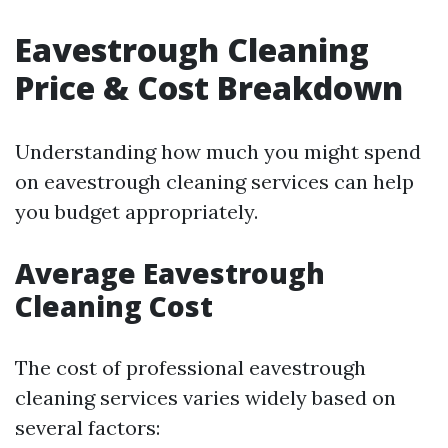
Eavestrough Cleaning
Price & Cost Breakdown
Understanding how much you might spend
on eavestrough cleaning services can help
you budget appropriately.
Average Eavestrough
Cleaning Cost
The cost of professional eavestrough
cleaning services varies widely based on
several factors: