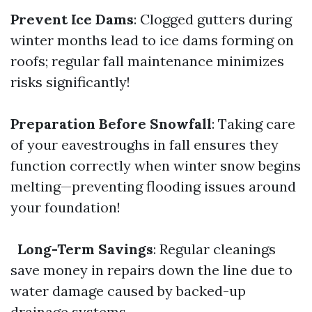
Prevent Ice Dams
: Clogged gutters during
winter months lead to ice dams forming on
roofs; regular fall maintenance minimizes
risks significantly!
Preparation Before Snowfall
: Taking care
of your eavestroughs in fall ensures they
function correctly when winter snow begins
melting—preventing flooding issues around
your foundation!
Long-Term Savings
: Regular cleanings
save money in repairs down the line due to
water damage caused by backed-up
drainage systems.