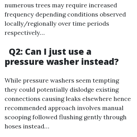
numerous trees may require increased
frequency depending conditions observed
locally/regionally over time periods
respectively…
Q2: Can I just use a
pressure washer instead?
While pressure washers seem tempting
they could potentially dislodge existing
connections causing leaks elsewhere hence
recommended approach involves manual
scooping followed flushing gently through
hoses instead…