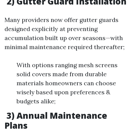
2) Gutter Guard Installation
Many providers now offer gutter guards
designed explicitly at preventing
accumulation built up over seasons—with
minimal maintenance required thereafter;
With options ranging mesh screens
solid covers made from durable
materials homeowners can choose
wisely based upon preferences &
budgets alike;
3) Annual Maintenance
Plans