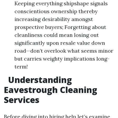
Keeping everything shipshape signals
conscientious ownership thereby
increasing desirability amongst
prospective buyers; Forgetting about
cleanliness could mean losing out
significantly upon resale value down
road—don’t overlook what seems minor
but carries weighty implications long-
term!
Understanding
Eavestrough Cleaning
Services
Before diving into hiring help let’s examine