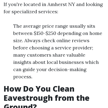
If you're located in Amherst NY and looking
for specialized services:
The average price range usually sits
between $150-$250 depending on home
size. Always check online reviews
before choosing a service provider;
many customers share valuable
insights about local businesses which
can guide your decision-making
process.
How Do You Clean
Eavestrough from the
Ground?