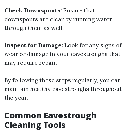
Check Downspouts:
Ensure that
downspouts are clear by running water
through them as well.
Inspect for Damage:
Look for any signs of
wear or damage in your eavestroughs that
may require repair.
By following these steps regularly, you can
maintain healthy eavestroughs throughout
the year.
Common Eavestrough
Cleaning Tools