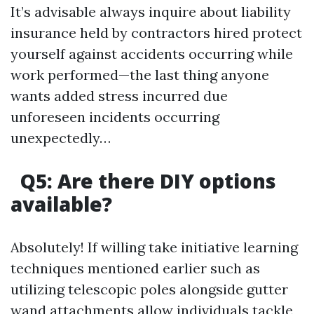
It’s advisable always inquire about liability
insurance held by contractors hired protect
yourself against accidents occurring while
work performed—the last thing anyone
wants added stress incurred due
unforeseen incidents occurring
unexpectedly…
Q5: Are there DIY options
available?
Absolutely! If willing take initiative learning
techniques mentioned earlier such as
utilizing telescopic poles alongside gutter
wand attachments allow individuals tackle