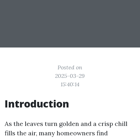
Posted on
2025-03-29
15:40:14
Introduction
As the leaves turn golden and a crisp chill
fills the air, many homeowners find