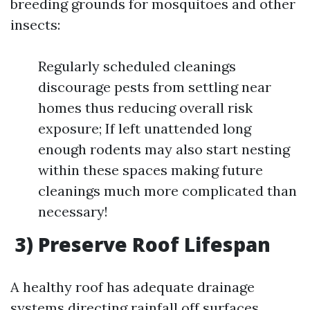
breeding grounds for mosquitoes and other
insects:
Regularly scheduled cleanings
discourage pests from settling near
homes thus reducing overall risk
exposure; If left unattended long
enough rodents may also start nesting
within these spaces making future
cleanings much more complicated than
necessary!
3) Preserve Roof Lifespan
A healthy roof has adequate drainage
systems directing rainfall off surfaces