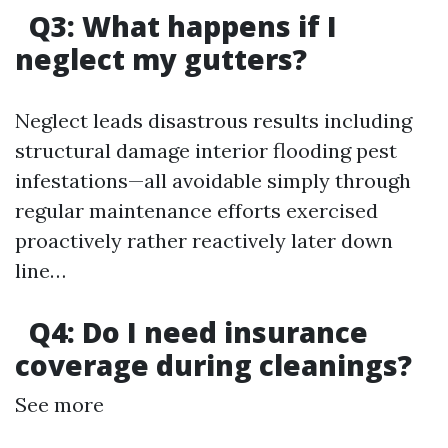
Q3: What happens if I
neglect my gutters?
Neglect leads disastrous results including
structural damage interior flooding pest
infestations—all avoidable simply through
regular maintenance efforts exercised
proactively rather reactively later down
line…
Q4: Do I need insurance
coverage during cleanings?
See more