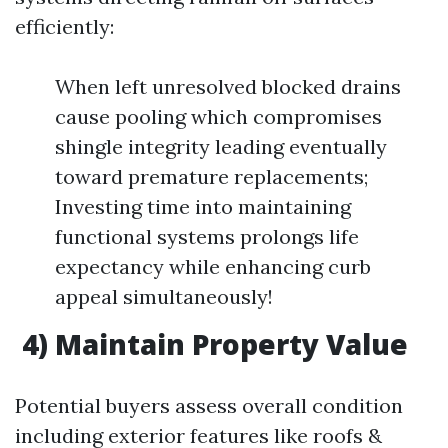
efficiently:
When left unresolved blocked drains
cause pooling which compromises
shingle integrity leading eventually
toward premature replacements;
Investing time into maintaining
functional systems prolongs life
expectancy while enhancing curb
appeal simultaneously!
4) Maintain Property Value
Potential buyers assess overall condition
including exterior features like roofs &