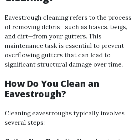
Eavestrough cleaning refers to the process
of removing debris—such as leaves, twigs,
and dirt—from your gutters. This
maintenance task is essential to prevent
overflowing gutters that can lead to
significant structural damage over time.
How Do You Clean an
Eavestrough?
Cleaning eavestroughs typically involves
several steps: