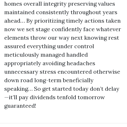
homes overall integrity preserving values
maintained consistently throughout years
ahead… By prioritizing timely actions taken
now we set stage confidently face whatever
elements throw our way next knowing rest
assured everything under control
meticulously managed handled
appropriately avoiding headaches
unnecessary stress encountered otherwise
down road long-term beneficially
speaking… So get started today don’t delay
—it’ll pay dividends tenfold tomorrow
guaranteed!