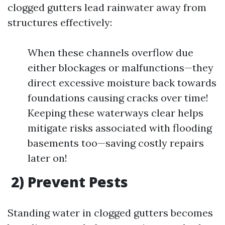
clogged gutters lead rainwater away from
structures effectively:
When these channels overflow due
either blockages or malfunctions—they
direct excessive moisture back towards
foundations causing cracks over time!
Keeping these waterways clear helps
mitigate risks associated with flooding
basements too—saving costly repairs
later on!
2) Prevent Pests
Standing water in clogged gutters becomes