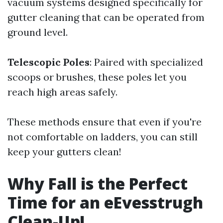
vacuum systems designed specifically for
gutter cleaning that can be operated from
ground level.
Telescopic Poles
: Paired with specialized
scoops or brushes, these poles let you
reach high areas safely.
These methods ensure that even if you're
not comfortable on ladders, you can still
keep your gutters clean!
Why Fall is the Perfect
Time for an eEvesstrugh
Clean-Up!