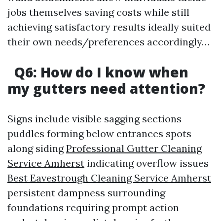
jobs themselves saving costs while still
achieving satisfactory results ideally suited
their own needs/preferences accordingly…
Q6: How do I know when
my gutters need attention?
Signs include visible sagging sections
puddles forming below entrances spots
along siding
Professional Gutter Cleaning
Service Amherst
indicating overflow issues
Best Eavestrough Cleaning Service Amherst
persistent dampness surrounding
foundations requiring prompt action