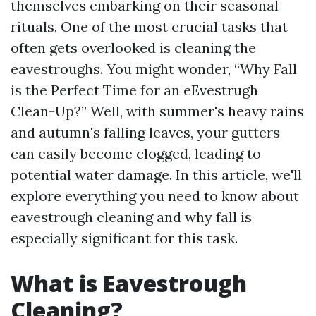
themselves embarking on their seasonal
rituals. One of the most crucial tasks that
often gets overlooked is cleaning the
eavestroughs. You might wonder, “Why Fall
is the Perfect Time for an eEvestrugh
Clean-Up?” Well, with summer's heavy rains
and autumn's falling leaves, your gutters
can easily become clogged, leading to
potential water damage. In this article, we'll
explore everything you need to know about
eavestrough cleaning and why fall is
especially significant for this task.
What is Eavestrough
Cleaning?