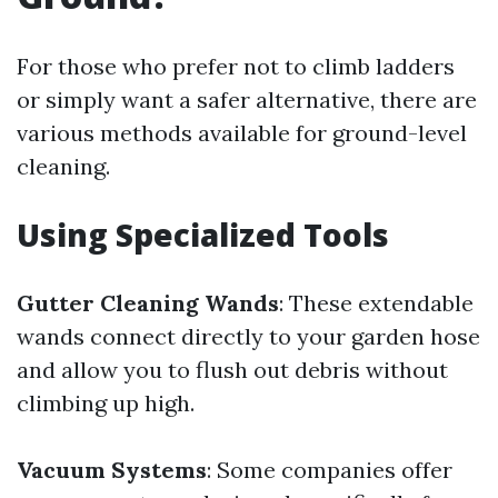
For those who prefer not to climb ladders
or simply want a safer alternative, there are
various methods available for ground-level
cleaning.
Using Specialized Tools
Gutter Cleaning Wands
: These extendable
wands connect directly to your garden hose
and allow you to flush out debris without
climbing up high.
Vacuum Systems
: Some companies offer