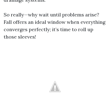
So really—why wait until problems arise?
Fall offers an ideal window when everything
converges perfectly; it’s time to roll up
those sleeves!