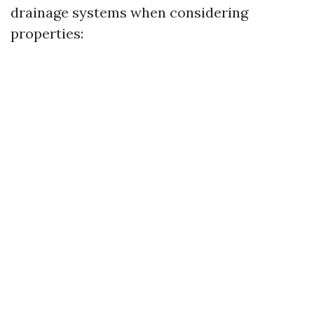
drainage systems when considering
properties: