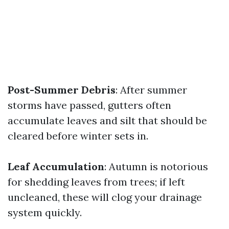
Post-Summer Debris
: After summer
storms have passed, gutters often
accumulate leaves and silt that should be
cleared before winter sets in.
Leaf Accumulation
: Autumn is notorious
for shedding leaves from trees; if left
uncleaned, these will clog your drainage
system quickly.