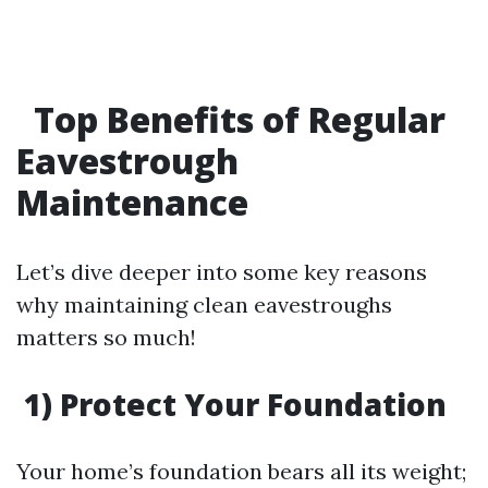
Top Benefits of Regular
Eavestrough
Maintenance
Let’s dive deeper into some key reasons
why maintaining clean eavestroughs
matters so much!
1) Protect Your Foundation
Your home’s foundation bears all its weight;