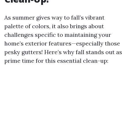
As summer gives way to fall’s vibrant
palette of colors, it also brings about
challenges specific to maintaining your
home’s exterior features—especially those
pesky gutters! Here’s why fall stands out as
prime time for this essential clean-up: