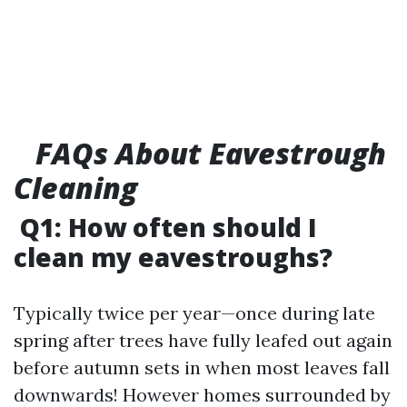
FAQs About Eavestrough
Cleaning
Q1: How often should I
clean my eavestroughs?
Typically twice per year—once during late
spring after trees have fully leafed out again
before autumn sets in when most leaves fall
downwards! However homes surrounded by